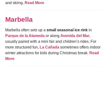
and skiing.
Read More
Marbella
Marbella often sets up a
small seasonal ice rink
in
Parque de la Alameda
or along
Avenida del Mar
,
usually paired with a mini fair and children’s rides. For
more structured fun,
La Cañada
sometimes offers indoor
winter attractions for kids during Christmas break.
Read
More