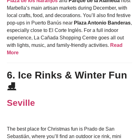
Plaza de los Naranjos
and
Parque de la Alameda
host
Marbella’s main artisan markets during December, with
local crafts, food, and decorations. You’ll also find festive
pop-ups in Puerto Banús near
Plaza Antonio Banderas
,
especially close to El Corte Inglés. For a full indoor
experience, La Cañada Shopping Centre goes all out
with lights, music, and family-friendly activities.
Read
More
6. Ice Rinks & Winter Fun
⛸️
Seville
The best place for Christmas fun is Prado de San
Sebastián, where you’ll find an outdoor ice rink, mini