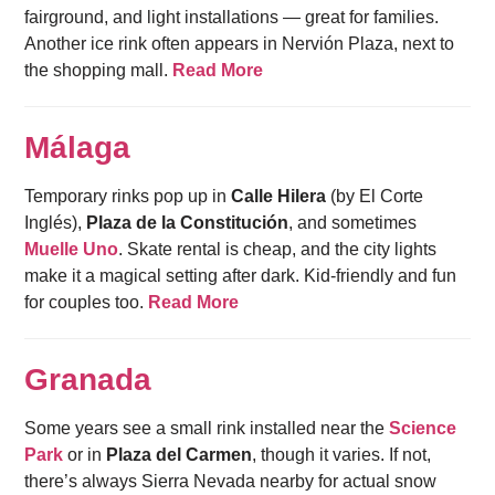
fairground, and light installations — great for families.
Another ice rink often appears in Nervión Plaza, next to
the shopping mall.
Read More
Málaga
Temporary rinks pop up in
Calle Hilera
(by El Corte
Inglés),
Plaza de la Constitución
, and sometimes
Muelle Uno
. Skate rental is cheap, and the city lights
make it a magical setting after dark. Kid-friendly and fun
for couples too.
Read More
Granada
Some years see a small rink installed near the
Science
Park
or in
Plaza del Carmen
, though it varies. If not,
there’s always Sierra Nevada nearby for actual snow