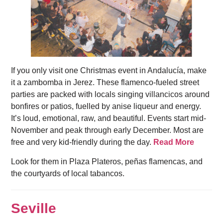
If you only visit one Christmas event in Andalucía, make
it a zambomba in Jerez. These flamenco-fueled street
parties are packed with locals singing villancicos around
bonfires or patios, fuelled by anise liqueur and energy.
It’s loud, emotional, raw, and beautiful. Events start mid-
November and peak through early December. Most are
free and very kid-friendly during the day.
Read More
Look for them in Plaza Plateros, peñas flamencas, and
the courtyards of local tabancos.
Seville