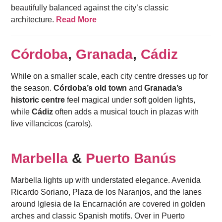
beautifully balanced against the city’s classic
architecture.
Read More
Córdoba
,
Granada
,
Cádiz
While on a smaller scale, each city centre dresses up for
the season.
Córdoba’s old town
and
Granada’s
historic centre
feel magical under soft golden lights,
while
Cádiz
often adds a musical touch in plazas with
live villancicos (carols).
Marbella
&
Puerto Banús
Marbella lights up with understated elegance. Avenida
Ricardo Soriano, Plaza de los Naranjos, and the lanes
around Iglesia de la Encarnación are covered in golden
arches and classic Spanish motifs. Over in Puerto