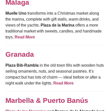
Málaga
Muelle Uno
transforms into a Christmas market along
the marina, complete with gift stalls, warm drinks, and
views of the yachts.
Plaza de la Marina
offers a more
traditional market with sweets, candles, and handmade
toys.
Read More
Granada
Plaza Bib-Rambla
in the old town fills with wooden huts
selling ornaments, nuts, and seasonal pastries. It’s
compact but has lots of charm — ideal before or after a
night walk under the lights.
Read More
Marbella & Puerto Banús