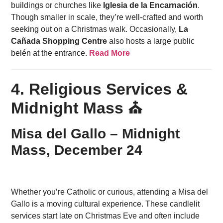
buildings or churches like
Iglesia de la Encarnación
.
Though smaller in scale, they’re well-crafted and worth
seeking out on a Christmas walk. Occasionally,
La
Cañada Shopping Centre
also hosts a large public
belén at the entrance.
Read More
4. Religious Services &
Midnight Mass ⛪
Misa del Gallo – Midnight
Mass, December 24
Whether you’re Catholic or curious, attending a Misa del
Gallo is a moving cultural experience. These candlelit
services start late on Christmas Eve and often include