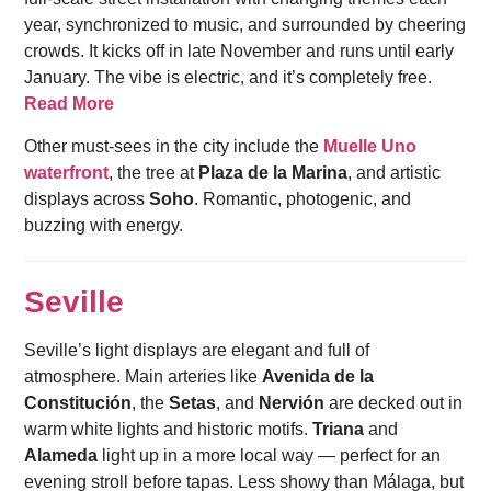
year, synchronized to music, and surrounded by cheering
crowds. It kicks off in late November and runs until early
January. The vibe is electric, and it’s completely free.
Read More
Other must-sees in the city include the
Muelle Uno
waterfront
, the tree at
Plaza de la Marina
, and artistic
displays across
Soho
. Romantic, photogenic, and
buzzing with energy.
Seville
Seville’s light displays are elegant and full of
atmosphere. Main arteries like
Avenida de la
Constitución
, the
Setas
, and
Nervión
are decked out in
warm white lights and historic motifs.
Triana
and
Alameda
light up in a more local way — perfect for an
evening stroll before tapas. Less showy than Málaga, but