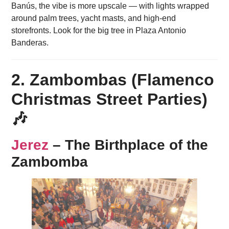
Banús, the vibe is more upscale — with lights wrapped
around palm trees, yacht masts, and high-end
storefronts. Look for the big tree in Plaza Antonio
Banderas.
2. Zambombas (Flamenco
Christmas Street Parties)
🎶
Jerez
– The Birthplace of the
Zambomba