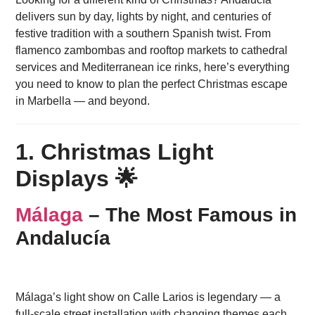
delivers sun by day, lights by night, and centuries of
festive tradition with a southern Spanish twist. From
flamenco zambombas and rooftop markets to cathedral
services and Mediterranean ice rinks, here’s everything
you need to know to plan the perfect Christmas escape
in Marbella — and beyond.
1. Christmas Light
Displays 🌟
Málaga
– The Most Famous in
Andalucía
Málaga’s light show on Calle Larios is legendary — a
full-scale street installation with changing themes each