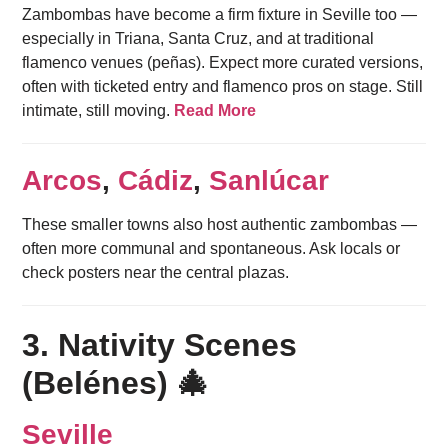
Zambombas have become a firm fixture in Seville too —
especially in Triana, Santa Cruz, and at traditional
flamenco venues (peñas). Expect more curated versions,
often with ticketed entry and flamenco pros on stage. Still
intimate, still moving.
Read More
Arcos
,
Cádiz
,
Sanlúcar
These smaller towns also host authentic zambombas —
often more communal and spontaneous. Ask locals or
check posters near the central plazas.
3. Nativity Scenes
(Belénes) 🎄
Seville