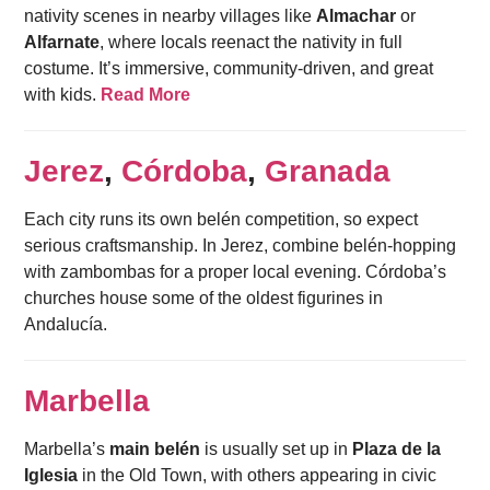
nativity scenes in nearby villages like
Almachar
or
Alfarnate
, where locals reenact the nativity in full
costume. It’s immersive, community-driven, and great
with kids.
Read More
Jerez
,
Córdoba
,
Granada
Each city runs its own belén competition, so expect
serious craftsmanship. In Jerez, combine belén-hopping
with zambombas for a proper local evening. Córdoba’s
churches house some of the oldest figurines in
Andalucía.
Marbella
Marbella’s
main belén
is usually set up in
Plaza de la
Iglesia
in the Old Town, with others appearing in civic