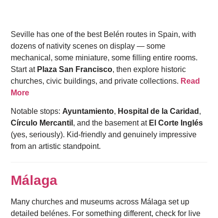
Seville has one of the best Belén routes in Spain, with
dozens of nativity scenes on display — some
mechanical, some miniature, some filling entire rooms.
Start at
Plaza San Francisco
, then explore historic
churches, civic buildings, and private collections.
Read
More
Notable stops:
Ayuntamiento
,
Hospital de la Caridad
,
Círculo Mercantil
, and the basement at
El Corte Inglés
(yes, seriously). Kid-friendly and genuinely impressive
from an artistic standpoint.
Málaga
Many churches and museums across Málaga set up
detailed belénes. For something different, check for live