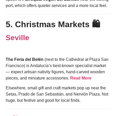
port, which offers quieter services and a more local feel.
5. Christmas Markets 🛍️
Seville
The Feria del Belén
(next to the Cathedral at Plaza San
Francisco) is Andalucía’s best-known specialist market
— expect artisan nativity figures, hand-carved wooden
pieces, and miniature accessories.
Read More
Elsewhere, small gift and craft markets pop up near the
Setas, Prado de San Sebastián, and Nervión Plaza. Not
huge, but festive and good for local finds.