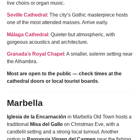
live choirs or organ music.
Seville Cathedral
: The city’s Gothic masterpiece hosts
one of the most attended masses. Arrive early.
Málaga Cathedral
: Quieter but atmospheric, with
gorgeous acoustics and architecture.
Granada’s Royal Chapel
: A smaller, solemn setting near
the Alhambra.
Most are open to the public — check times at the
cathedral doors or local tourist boards.
Marbella
Iglesia de la Encarnación
in Marbella Old Town hosts a
traditional
Misa del Gallo
on Christmas Eve, with a
candlelit setting and a strong local turnout. Another
option is
Parroquia Virgen del Carmen
near the fishing