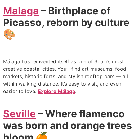
Malaga
– Birthplace of
Picasso, reborn by culture
🎨
Málaga has reinvented itself as one of Spain’s most
creative coastal cities. You’ll find art museums, food
markets, historic forts, and stylish rooftop bars — all
within walking distance. It’s easy to visit, and even
easier to love.
Explore Málaga
.
Seville
– Where flamenco
was born and orange trees
bloom 🍊