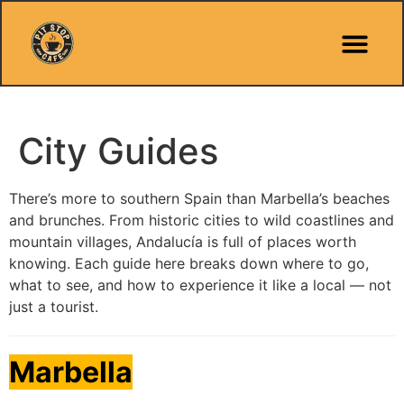
Pit Stop Café
Marbella Guides
City Guides
Best Hotels
Español 🇪🇸
City Guides
There’s more to southern Spain than Marbella’s beaches
and brunches. From historic cities to wild coastlines and
mountain villages, Andalucía is full of places worth
knowing. Each guide here breaks down where to go,
what to see, and how to experience it like a local — not
just a tourist.
Marbella