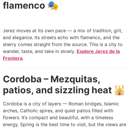
flamenco 🎭
Jerez moves at its own pace — a mix of tradition, grit,
and elegance. Its streets echo with flamenco, and the
sherry comes straight from the source. This is a city to
wander, taste, and take in slowly.
Explore Jerez de la
Frontera
.
Cordoba – Mezquitas,
patios, and sizzling heat 🕌
Córdoba is a city of layers — Roman bridges, Islamic
arches, Catholic spires, and quiet patios filled with
flowers. It’s compact and beautiful, with a timeless
energy. Spring is the best time to visit, but the views are