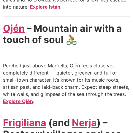
into nature.
Explore Istán
.
Ojén
– Mountain air with a
touch of soul
🚴
Perched just above Marbella, Ojén feels close yet
completely different — quieter, greener, and full of
small-town character. It’s known for its music roots,
artisan past, and laid-back charm. Expect steep streets,
white walls, and glimpses of the sea through the trees.
Explore Ojén
.
Frigiliana
(and
Nerja
) –