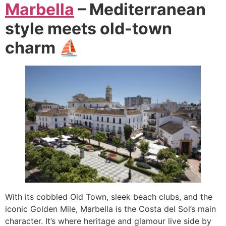
Marbella
– Mediterranean
style meets old-town
charm ⛵
With its cobbled Old Town, sleek beach clubs, and the
iconic Golden Mile, Marbella is the Costa del Sol’s main
character. It’s where heritage and glamour live side by