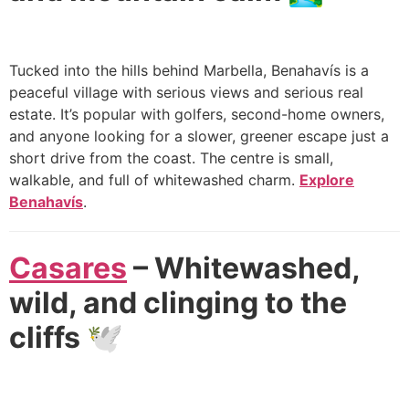
Tucked into the hills behind Marbella, Benahavís is a
peaceful village with serious views and serious real
estate. It’s popular with golfers, second-home owners,
and anyone looking for a slower, greener escape just a
short drive from the coast. The centre is small,
walkable, and full of whitewashed charm.
Explore
Benahavís
.
Casares
– Whitewashed,
wild, and clinging to the
cliffs 🕊️