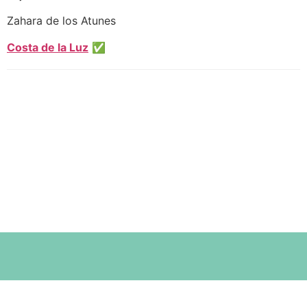
Zahara de los Atunes
Costa de la Luz
✅