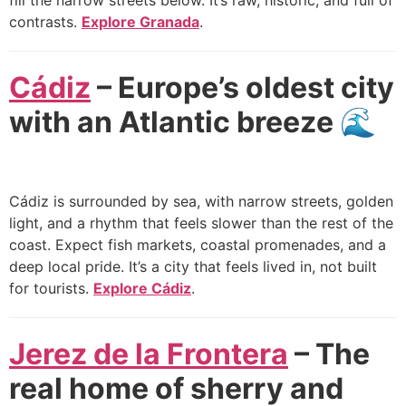
fill the narrow streets below. It’s raw, historic, and full of
contrasts.
Explore Granada
.
Cádiz
– Europe’s oldest city
with an Atlantic breeze 🌊
Cádiz is surrounded by sea, with narrow streets, golden
light, and a rhythm that feels slower than the rest of the
coast. Expect fish markets, coastal promenades, and a
deep local pride. It’s a city that feels lived in, not built
for tourists.
Explore Cádiz
.
Jerez de la Frontera
– The
real home of sherry and