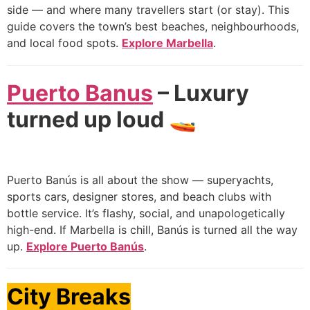
side — and where many travellers start (or stay). This
guide covers the town’s best beaches, neighbourhoods,
and local food spots.
Explore Marbella
.
Puerto Banus
– Luxury
turned up loud 🚤
Puerto Banús is all about the show — superyachts,
sports cars, designer stores, and beach clubs with
bottle service. It’s flashy, social, and unapologetically
high-end. If Marbella is chill, Banús is turned all the way
up.
Explore Puerto Banús
.
City Breaks