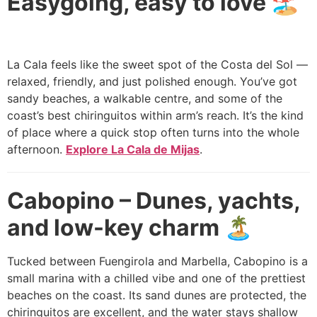
Easygoing, easy to love 🏖️
La Cala feels like the sweet spot of the Costa del Sol —
relaxed, friendly, and just polished enough. You’ve got
sandy beaches, a walkable centre, and some of the
coast’s best chiringuitos within arm’s reach. It’s the kind
of place where a quick stop often turns into the whole
afternoon.
Explore La Cala de Mijas
.
Cabopino – Dunes, yachts,
and low-key charm 🏝️
Tucked between Fuengirola and Marbella, Cabopino is a
small marina with a chilled vibe and one of the prettiest
beaches on the coast. Its sand dunes are protected, the
chiringuitos are excellent, and the water stays shallow