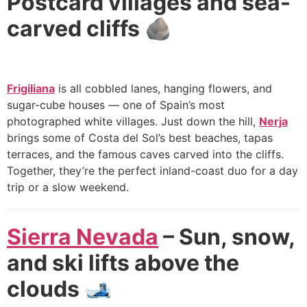
Postcard villages and sea-
carved cliffs 🪨
Frigiliana
is all cobbled lanes, hanging flowers, and
sugar-cube houses — one of Spain’s most
photographed white villages. Just down the hill,
Nerja
brings some of Costa del Sol’s best beaches, tapas
terraces, and the famous caves carved into the cliffs.
Together, they’re the perfect inland-coast duo for a day
trip or a slow weekend.
Sierra Nevada
– Sun, snow,
and ski lifts above the
clouds 🎿