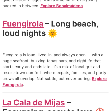
packed in between.
Explore Benalmádena
.
Fuengirola
– Long beach,
loud nights
🌞
Fuengirola is loud, lived-in, and always open — with a
huge seafront, buzzing tapas bars, and nightlife that
starts early and ends late. It’s a mix of local grit and
resort-town comfort, where expats, families, and party
crews all overlap. Not subtle, but never boring.
Explore
Fuengirola
.
La Cala de Mijas
–