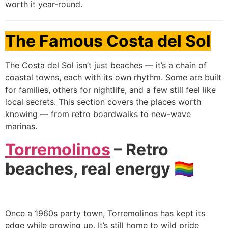
worth it year-round.
The Famous Costa del Sol
The Costa del Sol isn’t just beaches — it’s a chain of
coastal towns, each with its own rhythm. Some are built
for families, others for nightlife, and a few still feel like
local secrets. This section covers the places worth
knowing — from retro boardwalks to new-wave
marinas.
Torremolinos
– Retro
beaches, real energy 🏳️‍🌈
Once a 1960s party town, Torremolinos has kept its
edge while growing up. It’s still home to wild pride