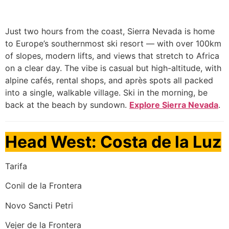
Just two hours from the coast, Sierra Nevada is home
to Europe’s southernmost ski resort — with over 100km
of slopes, modern lifts, and views that stretch to Africa
on a clear day. The vibe is casual but high-altitude, with
alpine cafés, rental shops, and après spots all packed
into a single, walkable village. Ski in the morning, be
back at the beach by sundown.
Explore Sierra Nevada
.
Head West: Costa de la Luz
Tarifa
Conil de la Frontera
Novo Sancti Petri
Vejer de la Frontera