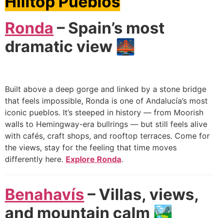
Hilltop Pueblos
Ronda
– Spain’s most
dramatic view 🌉
Built above a deep gorge and linked by a stone bridge
that feels impossible, Ronda is one of Andalucía’s most
iconic pueblos. It’s steeped in history — from Moorish
walls to Hemingway-era bullrings — but still feels alive
with cafés, craft shops, and rooftop terraces. Come for
the views, stay for the feeling that time moves
differently here.
Explore Ronda
.
Benahavís
– Villas, views,
and mountain calm 🏞️