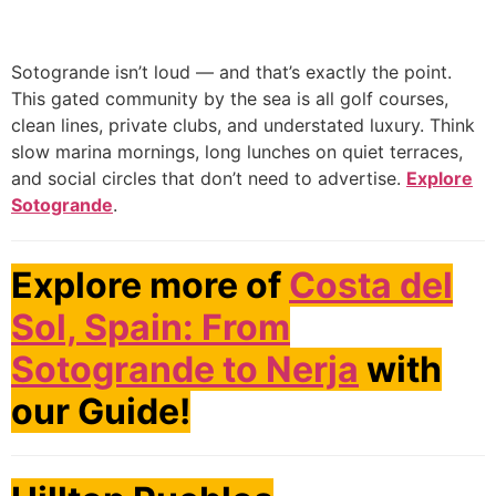
Sotogrande isn’t loud — and that’s exactly the point.
This gated community by the sea is all golf courses,
clean lines, private clubs, and understated luxury. Think
slow marina mornings, long lunches on quiet terraces,
and social circles that don’t need to advertise.
Explore
Sotogrande
.
Explore more of
Costa del
Sol, Spain: From
Sotogrande to Nerja
with
our Guide!