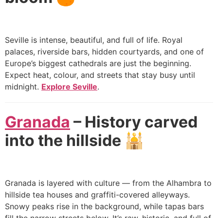
Seville is intense, beautiful, and full of life. Royal
palaces, riverside bars, hidden courtyards, and one of
Europe’s biggest cathedrals are just the beginning.
Expect heat, colour, and streets that stay busy until
midnight.
Explore Seville
.
Granada
– History carved
into the hillside 🕌
Granada is layered with culture — from the Alhambra to
hillside tea houses and graffiti-covered alleyways.
Snowy peaks rise in the background, while tapas bars