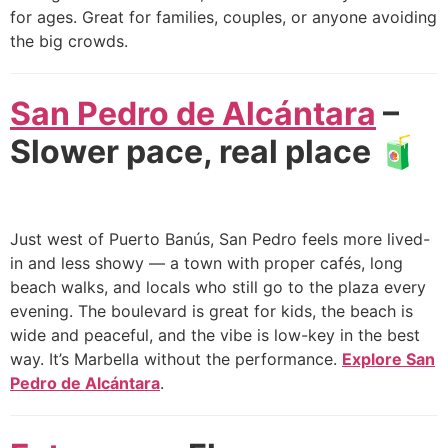
for ages. Great for families, couples, or anyone avoiding
the big crowds.
San Pedro de Alcántara
–
Slower pace, real place 🧃
Just west of Puerto Banús, San Pedro feels more lived-
in and less showy — a town with proper cafés, long
beach walks, and locals who still go to the plaza every
evening. The boulevard is great for kids, the beach is
wide and peaceful, and the vibe is low-key in the best
way. It’s Marbella without the performance.
Explore San
Pedro de Alcántara
.