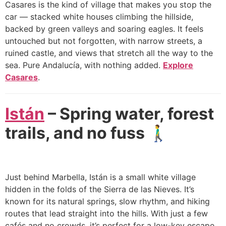
Casares is the kind of village that makes you stop the
car — stacked white houses climbing the hillside,
backed by green valleys and soaring eagles. It feels
untouched but not forgotten, with narrow streets, a
ruined castle, and views that stretch all the way to the
sea. Pure Andalucía, with nothing added.
Explore
Casares
.
Istán
– Spring water, forest
trails, and no fuss 🚶‍♂️
Just behind Marbella, Istán is a small white village
hidden in the folds of the Sierra de las Nieves. It’s
known for its natural springs, slow rhythm, and hiking
routes that lead straight into the hills. With just a few
cafés and no crowds, it’s perfect for a low-key escape