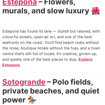
Estepona
– Flowers,
murals, and slow luxury 🌺
Estepona has found its lane — stylish but relaxed, with
colourful streets, open-air art, and one of the best
seafronts on the coast. You’ll find beach clubs without
the noise, boutique hotels without the fuss, and a town
centre that’s still full of locals. It’s creative, grown-up,
and quietly one of the best places to stay.
Explore
Estepona
.
Sotogrande
– Polo fields,
private beaches, and quiet
power 🏇