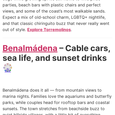
parties, beach bars with plastic chairs and perfect
views, and some of the coast’s most walkable sands.
Expect a mix of old-school charm, LGBTQ+ nightlife,
and that classic chiringuito buzz that never really went
out of style.
Explore Torremolinos
.
Benalmádena
– Cable cars,
sea life, and sunset drinks
🎡
Benalmádena does it all — from mountain views to
marina nights. Families love the aquariums and butterfly
parks, while couples head for rooftop bars and coastal
sunsets. The town stretches from beachside buzz to
quiet hillside villages, with a little bit of everything