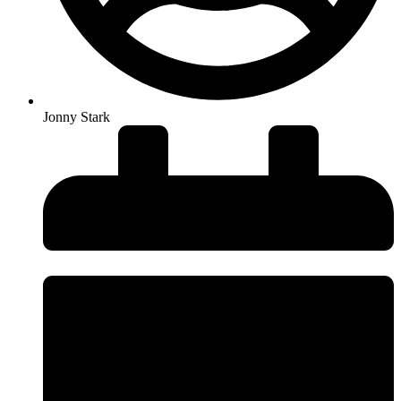
Jonny Stark