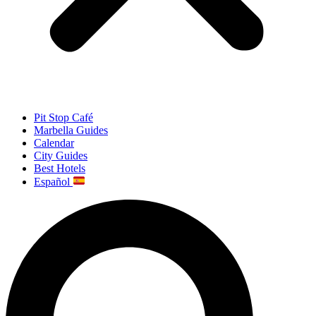
Pit Stop Café
Marbella Guides
Calendar
City Guides
Best Hotels
Español