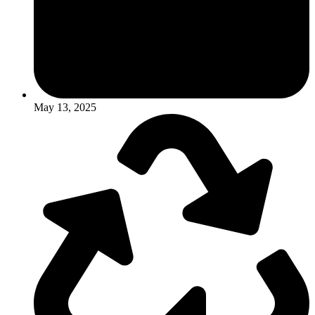
May 13, 2025