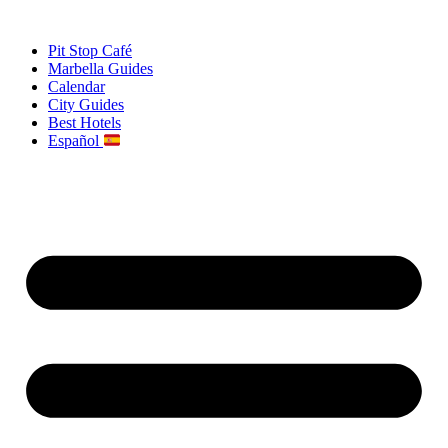
Skip
to
Pit Stop Café
content
Marbella Guides
Calendar
City Guides
Best Hotels
Español