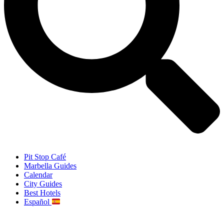
Pit Stop Café
Marbella Guides
Calendar
City Guides
Best Hotels
Español