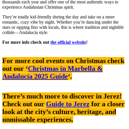
thousands each year and offer one of the most authentic ways to
experience Andalusian Christmas spirit.
They’re totally kid-friendly during the day and take on a more
romantic, cozy vibe by night. Whether you’re dancing under the
stars or sipping fino with locals, this is where tradition and nightlife
collide—Andalucía style.
For more info check out
the official website
!
For more cool events on Christmas check
out our ‘
Christmas in Marbella &
Andalucía 2025 Guide
‘.
There’s much more to discover in Jerez!
Check out our
Guide to Jerez
for a closer
look at the city’s culture, heritage, and
unmissable experiences.