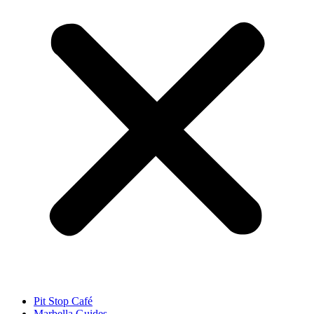
Pit Stop Café
Marbella Guides