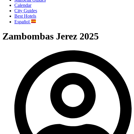
Calendar
City Guides
Best Hotels
Español
Zambombas Jerez 2025