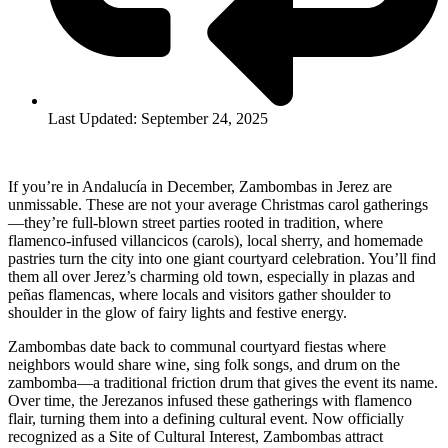
Last Updated: September 24, 2025
If you’re in Andalucía in December, Zambombas in Jerez are
unmissable. These are not your average Christmas carol gatherings
—they’re full-blown street parties rooted in tradition, where
flamenco-infused villancicos (carols), local sherry, and homemade
pastries turn the city into one giant courtyard celebration. You’ll find
them all over Jerez’s charming old town, especially in plazas and
peñas flamencas, where locals and visitors gather shoulder to
shoulder in the glow of fairy lights and festive energy.
Zambombas date back to communal courtyard fiestas where
neighbors would share wine, sing folk songs, and drum on the
zambomba—a traditional friction drum that gives the event its name.
Over time, the Jerezanos infused these gatherings with flamenco
flair, turning them into a defining cultural event. Now officially
recognized as a Site of Cultural Interest, Zambombas attract