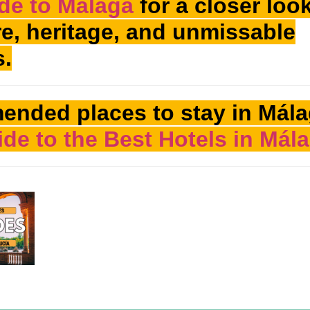
de to Málaga
for a closer look
ure, heritage, and unmissable
s.
ended places to stay in Mála
de to the Best Hotels in Mál