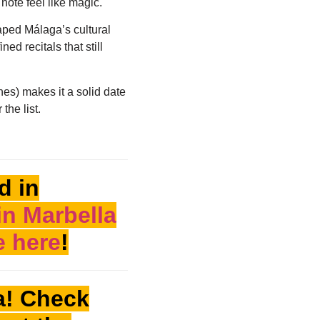
note feel like magic.
aped Málaga’s cultural
ned recitals that still
hes) makes it a solid date
 the list.
d in
in Marbella
e here
!
a! Check