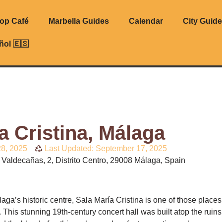
top Café
Marbella Guides
Calendar
City Guid
ñol 🇪🇸
a Cristina, Málaga
8, 2025
Last Updated: September 17, 2025
Valdecañas, 2, Distrito Centro, 29008 Málaga, Spain
laga’s historic centre, Sala María Cristina is one of those place
is. This stunning 19th-century concert hall was built atop the ruin