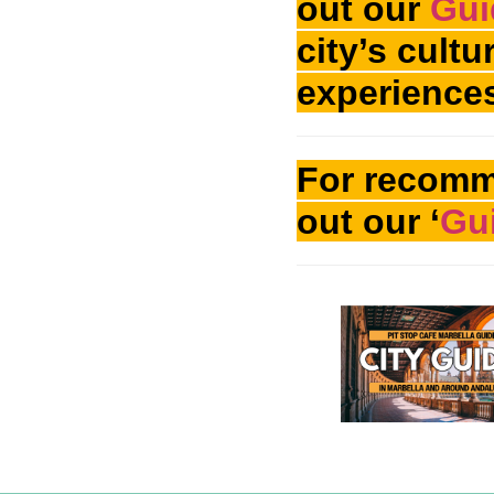
out our
Gui
city’s cult
experience
For recomm
out our ‘
Gui