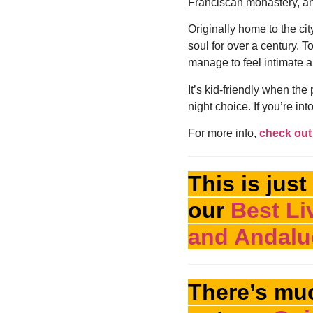
Franciscan monastery, and
Originally home to the ci
soul for over a century. To
manage to feel intimate a
It’s kid-friendly when the
night choice. If you’re into
For more info,
check out 
This is just
our
Best Li
and Andaluc
There’s mu