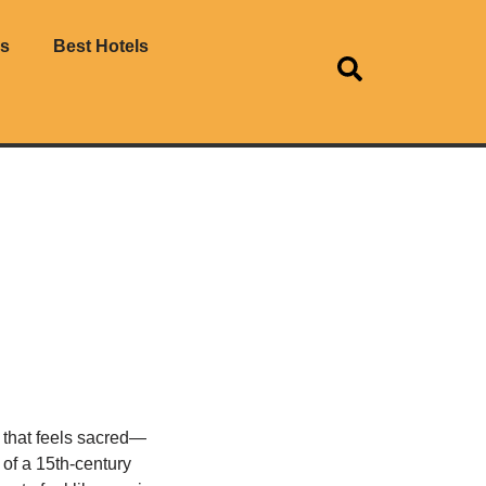
es
Best Hotels
s that feels sacred—
s of a 15th-century