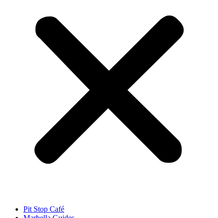
Pit Stop Café
Marbella Guides