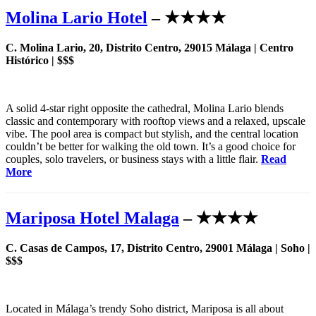
Molina Lario Hotel
– ★★★★
C. Molina Lario, 20, Distrito Centro, 29015 Málaga | Centro
Histórico | $$$
A solid 4-star right opposite the cathedral, Molina Lario blends
classic and contemporary with rooftop views and a relaxed, upscale
vibe. The pool area is compact but stylish, and the central location
couldn’t be better for walking the old town. It’s a good choice for
couples, solo travelers, or business stays with a little flair.
Read
More
Mariposa Hotel Malaga
– ★★★★
C. Casas de Campos, 17, Distrito Centro, 29001 Málaga | Soho |
$$$
Located in Málaga’s trendy Soho district, Mariposa is all about