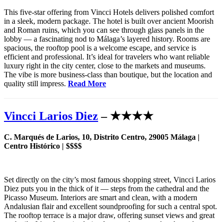
This five-star offering from Vincci Hotels delivers polished comfort
in a sleek, modern package. The hotel is built over ancient Moorish
and Roman ruins, which you can see through glass panels in the
lobby — a fascinating nod to Málaga’s layered history. Rooms are
spacious, the rooftop pool is a welcome escape, and service is
efficient and professional. It’s ideal for travelers who want reliable
luxury right in the city center, close to the markets and museums.
The vibe is more business-class than boutique, but the location and
quality still impress.
Read More
Vincci Larios Diez
– ★★★★
C. Marqués de Larios, 10, Distrito Centro, 29005 Málaga |
Centro Histórico | $$$$
Set directly on the city’s most famous shopping street, Vincci Larios
Diez puts you in the thick of it — steps from the cathedral and the
Picasso Museum. Interiors are smart and clean, with a modern
Andalusian flair and excellent soundproofing for such a central spot.
The rooftop terrace is a major draw, offering sunset views and great