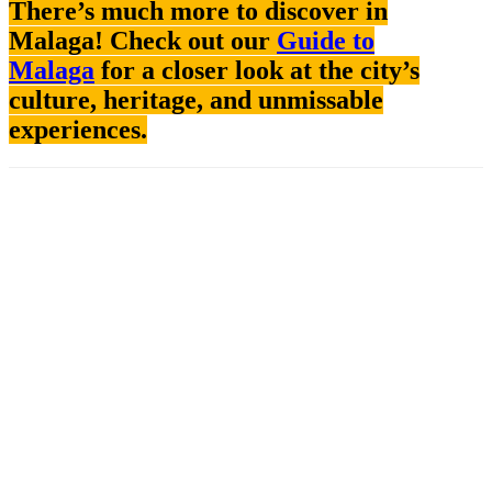
There’s much more to discover in
Malaga! Check out our
Guide to
Malaga
for a closer look at the city’s
culture, heritage, and unmissable
experiences.