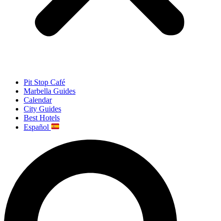
Pit Stop Café
Marbella Guides
Calendar
City Guides
Best Hotels
Español