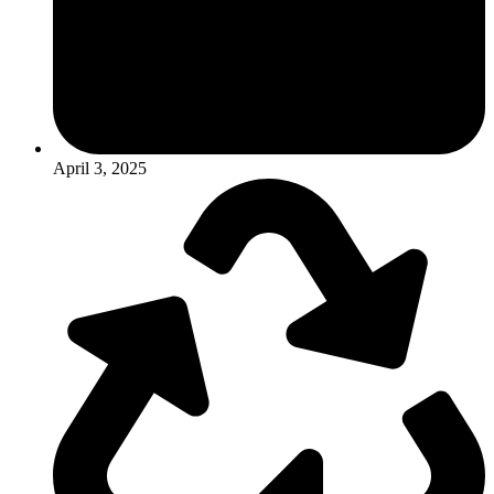
April 3, 2025