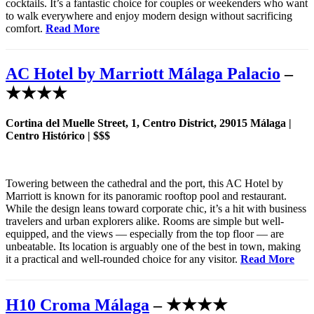
cocktails. It’s a fantastic choice for couples or weekenders who want
to walk everywhere and enjoy modern design without sacrificing
comfort.
Read More
AC Hotel by Marriott Málaga Palacio
–
★★★★
Cortina del Muelle Street, 1, Centro District, 29015 Málaga |
Centro Histórico | $$$
Towering between the cathedral and the port, this AC Hotel by
Marriott is known for its panoramic rooftop pool and restaurant.
While the design leans toward corporate chic, it’s a hit with business
travelers and urban explorers alike. Rooms are simple but well-
equipped, and the views — especially from the top floor — are
unbeatable. Its location is arguably one of the best in town, making
it a practical and well-rounded choice for any visitor.
Read More
H10 Croma Málaga
– ★★★★