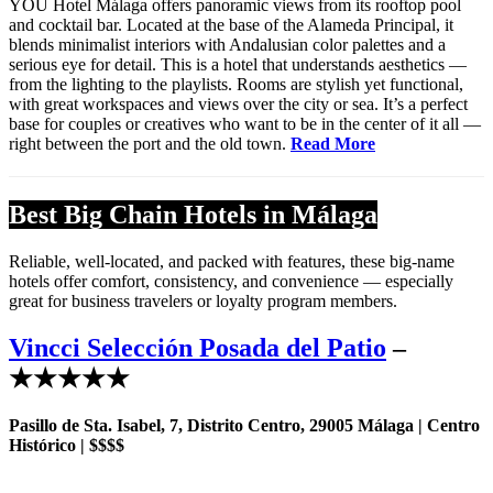
YOU Hotel Málaga offers panoramic views from its rooftop pool
and cocktail bar. Located at the base of the Alameda Principal, it
blends minimalist interiors with Andalusian color palettes and a
serious eye for detail. This is a hotel that understands aesthetics —
from the lighting to the playlists. Rooms are stylish yet functional,
with great workspaces and views over the city or sea. It’s a perfect
base for couples or creatives who want to be in the center of it all —
right between the port and the old town.
Read More
Best Big Chain Hotels in Málaga
Reliable, well-located, and packed with features, these big-name
hotels offer comfort, consistency, and convenience — especially
great for business travelers or loyalty program members.
Vincci Selección Posada del Patio
–
★★★★★
Pasillo de Sta. Isabel, 7, Distrito Centro, 29005 Málaga | Centro
Histórico | $$$$