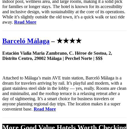
indoor pool, wellness area, and large rooms, making it a solid pick
for families or longer stays. The hotel is known for its accessibility
and inclusive design, with sustainability at the core of its operations.
While it’s slightly outside the old town, it’s a quick walk or taxi ride
away.
Read More
Barceló Málaga
– ★★★★
Estación Vialia Maria Zambrano, C. Héroe de Sostoa, 2,
Distrito Centro, 29002 Málaga | Perchel Norte | $$$
Attached to Málaga’s main AVE train station, Barceló Málaga is a
dream for travelers arriving by rail. It’s playful and modern, with a
giant stainless steel slide in the lobby — yes, really. Rooms are clean
and minimalist, and the rooftop terrace is a relaxing retreat after a
day of sightseeing. It’s a smart choice for business travelers or
anyone planning regional day trips. The location makes it a super
convenient base.
Read More
More Good Value Hotels Worth Checking