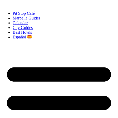
Skip
to
Pit Stop Café
content
Marbella Guides
Calendar
City Guides
Best Hotels
Español