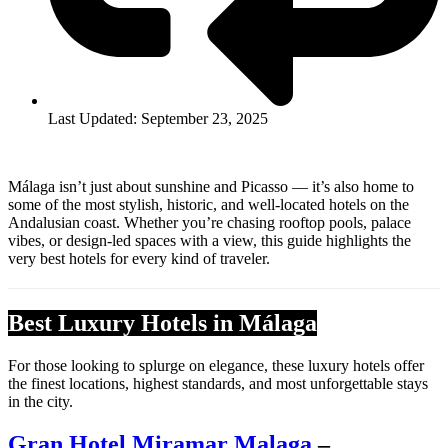
Last Updated: September 23, 2025
Málaga isn’t just about sunshine and Picasso — it’s also home to
some of the most stylish, historic, and well-located hotels on the
Andalusian coast. Whether you’re chasing rooftop pools, palace
vibes, or design-led spaces with a view, this guide highlights the
very best hotels for every kind of traveler.
Best Luxury Hotels in Málaga
For those looking to splurge on elegance, these luxury hotels offer
the finest locations, highest standards, and most unforgettable stays
in the city.
Gran Hotel Miramar Malaga
–