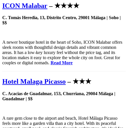
ICON Malabar
– ★★★★
C. Tomás Heredia, 13, Distrito Centro, 29001 Málaga | Soho |
$$
A newer boutique hotel in the heart of Soho, ICON Malabar offers
sleek rooms with thoughtful design details and vibrant common
areas. It has a low-key luxury feel without the price tag, and its
location makes it easy to explore the whole city on foot. Great for
couples or digital nomads.
Read More
Hotel Malaga Picasso
– ★★★
C. Acacias de Guadalmar, 153, Churriana, 29004 Málaga |
Guadalmar | $$
A rare gem close to the airport and beach, Hotel Málaga Picasso
feels more like a garden villa than a city hotel. With its peaceful