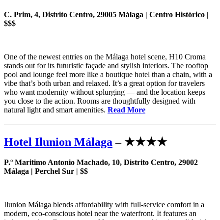
C. Prim, 4, Distrito Centro, 29005 Málaga | Centro Histórico |
$$$
One of the newest entries on the Málaga hotel scene, H10 Croma
stands out for its futuristic façade and stylish interiors. The rooftop
pool and lounge feel more like a boutique hotel than a chain, with a
vibe that’s both urban and relaxed. It’s a great option for travelers
who want modernity without splurging — and the location keeps
you close to the action. Rooms are thoughtfully designed with
natural light and smart amenities.
Read More
Hotel Ilunion Málaga
– ★★★★
P.º Maritimo Antonio Machado, 10, Distrito Centro, 29002
Málaga | Perchel Sur | $$
Ilunion Málaga blends affordability with full-service comfort in a
modern, eco-conscious hotel near the waterfront. It features an