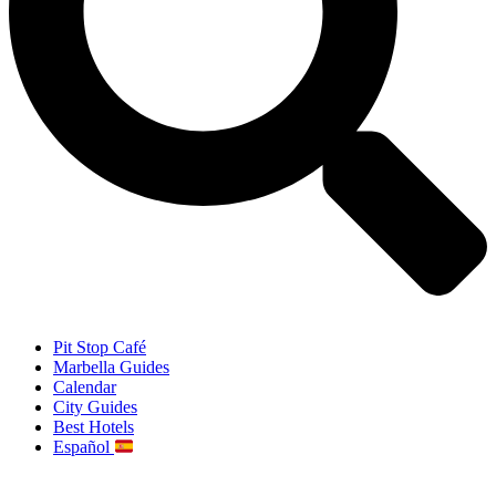
Pit Stop Café
Marbella Guides
Calendar
City Guides
Best Hotels
Español