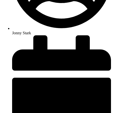
Jonny Stark