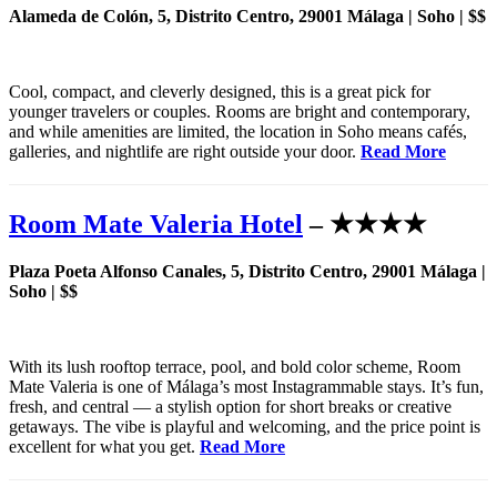
Alameda de Colón, 5, Distrito Centro, 29001 Málaga | Soho | $$
Cool, compact, and cleverly designed, this is a great pick for
younger travelers or couples. Rooms are bright and contemporary,
and while amenities are limited, the location in Soho means cafés,
galleries, and nightlife are right outside your door.
Read More
Room Mate Valeria Hotel
– ★★★★
Plaza Poeta Alfonso Canales, 5, Distrito Centro, 29001 Málaga |
Soho | $$
With its lush rooftop terrace, pool, and bold color scheme, Room
Mate Valeria is one of Málaga’s most Instagrammable stays. It’s fun,
fresh, and central — a stylish option for short breaks or creative
getaways. The vibe is playful and welcoming, and the price point is
excellent for what you get.
Read More