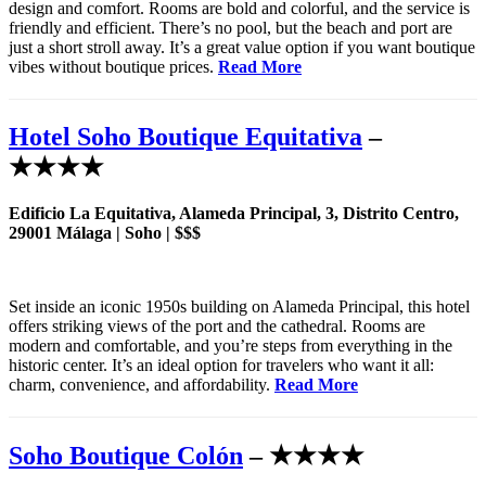
design and comfort. Rooms are bold and colorful, and the service is
friendly and efficient. There’s no pool, but the beach and port are
just a short stroll away. It’s a great value option if you want boutique
vibes without boutique prices.
Read More
Hotel Soho Boutique Equitativa
–
★★★★
Edificio La Equitativa, Alameda Principal, 3, Distrito Centro,
29001 Málaga | Soho | $$$
Set inside an iconic 1950s building on Alameda Principal, this hotel
offers striking views of the port and the cathedral. Rooms are
modern and comfortable, and you’re steps from everything in the
historic center. It’s an ideal option for travelers who want it all:
charm, convenience, and affordability.
Read More
Soho Boutique Colón
– ★★★★