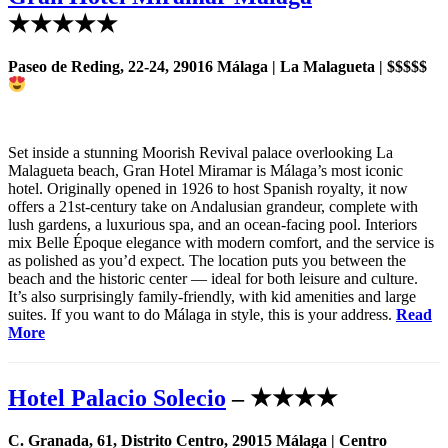
★★★★★
Paseo de Reding, 22-24, 29016 Málaga | La Malagueta | $$$$$
Set inside a stunning Moorish Revival palace overlooking La
Malagueta beach, Gran Hotel Miramar is Málaga’s most iconic
hotel. Originally opened in 1926 to host Spanish royalty, it now
offers a 21st-century take on Andalusian grandeur, complete with
lush gardens, a luxurious spa, and an ocean-facing pool. Interiors
mix Belle Époque elegance with modern comfort, and the service is
as polished as you’d expect. The location puts you between the
beach and the historic center — ideal for both leisure and culture.
It’s also surprisingly family-friendly, with kid amenities and large
suites. If you want to do Málaga in style, this is your address.
Read
More
Hotel Palacio Solecio
– ★★★★
C. Granada, 61, Distrito Centro, 29015 Málaga | Centro