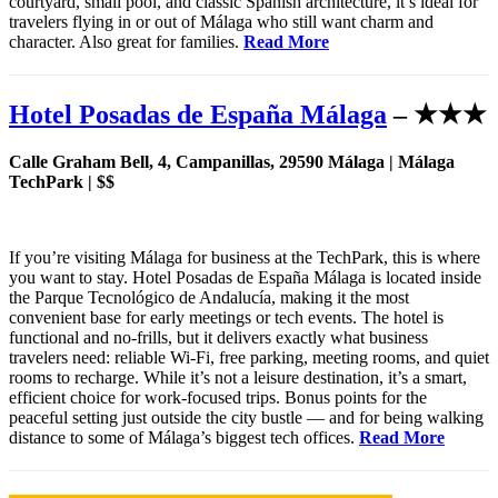
courtyard, small pool, and classic Spanish architecture, it’s ideal for
travelers flying in or out of Málaga who still want charm and
character. Also great for families.
Read More
Hotel Posadas de España Málaga
– ★★★
Calle Graham Bell, 4, Campanillas, 29590 Málaga | Málaga
TechPark | $$
If you’re visiting Málaga for business at the TechPark, this is where
you want to stay. Hotel Posadas de España Málaga is located inside
the Parque Tecnológico de Andalucía, making it the most
convenient base for early meetings or tech events. The hotel is
functional and no-frills, but it delivers exactly what business
travelers need: reliable Wi-Fi, free parking, meeting rooms, and quiet
rooms to recharge. While it’s not a leisure destination, it’s a smart,
efficient choice for work-focused trips. Bonus points for the
peaceful setting just outside the city bustle — and for being walking
distance to some of Málaga’s biggest tech offices.
Read More