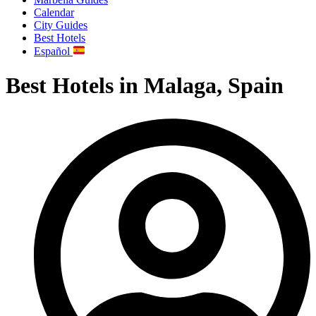
Calendar
City Guides
Best Hotels
Español
Best Hotels in Malaga, Spain