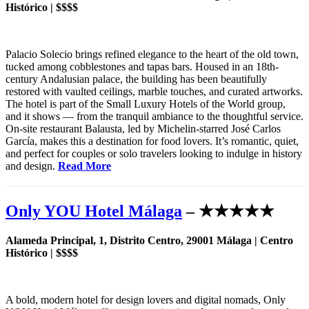
Histórico | $$$$
Palacio Solecio brings refined elegance to the heart of the old town,
tucked among cobblestones and tapas bars. Housed in an 18th-
century Andalusian palace, the building has been beautifully
restored with vaulted ceilings, marble touches, and curated artworks.
The hotel is part of the Small Luxury Hotels of the World group,
and it shows — from the tranquil ambiance to the thoughtful service.
On-site restaurant Balausta, led by Michelin-starred José Carlos
García, makes this a destination for food lovers. It’s romantic, quiet,
and perfect for couples or solo travelers looking to indulge in history
and design.
Read More
Only YOU Hotel Málaga
– ★★★★★
Alameda Principal, 1, Distrito Centro, 29001 Málaga | Centro
Histórico | $$$$
A bold, modern hotel for design lovers and digital nomads, Only