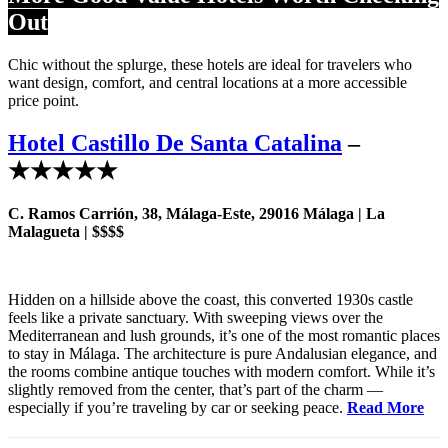
Out
Chic without the splurge, these hotels are ideal for travelers who
want design, comfort, and central locations at a more accessible
price point.
Hotel Castillo De Santa Catalina
–
★★★★★
C. Ramos Carrión, 38, Málaga-Este, 29016 Málaga | La
Malagueta | $$$$
Hidden on a hillside above the coast, this converted 1930s castle
feels like a private sanctuary. With sweeping views over the
Mediterranean and lush grounds, it’s one of the most romantic places
to stay in Málaga. The architecture is pure Andalusian elegance, and
the rooms combine antique touches with modern comfort. While it’s
slightly removed from the center, that’s part of the charm —
especially if you’re traveling by car or seeking peace.
Read More