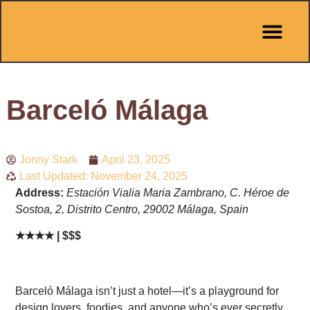
Barceló Málaga
Jonny Stark
April 23, 2025
Last Updated: November 24, 2025
Address:
Estación Vialia Maria Zambrano, C. Héroe de
Sostoa, 2, Distrito Centro, 29002 Málaga, Spain
★★★★ | $$$
Barceló Málaga isn’t just a hotel—it’s a playground for
design lovers, foodies, and anyone who’s ever secretly