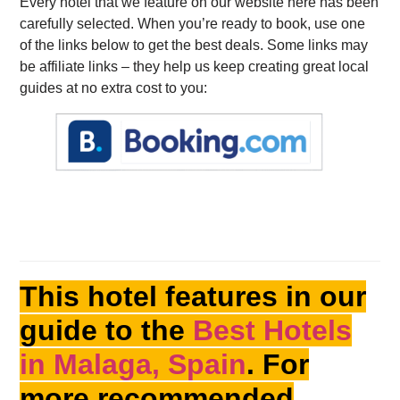
Every hotel that we feature on our website here has been
carefully selected. When you’re ready to book, use one
of the links below to get the best deals. Some links may
be affiliate links – they help us keep creating great local
guides at no extra cost to you:
This hotel features in our
guide to the
Best Hotels
in Malaga, Spain
. For
more recommended