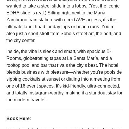
wanted to take a steel slide into a lobby. (Yes, the iconic
EDHA slide is real.) Sitting right next to the María
Zambrano train station, with direct AVE access, it’s the
ultimate launchpad for day trips or beach runs. You’re
also just a short stroll from Soho’s street art, the port, and
the city center.
Inside, the vibe is sleek and smart, with spacious B-
Rooms, globetrotting tapas at La Santa María, and a
rooftop pool and bar that rivals the city’s best. The hotel
blends business with pleasure—whether you’re poolside
sipping cocktails at sunset or dialing into a meeting from
one of 16 event spaces. It’s kid-friendly, ultra-connected,
and totally Instagram-worthy, making it a standout stay for
the modern traveler.
Book Here
: