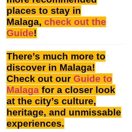
places to stay in
Malaga,
check out the
Guide
!
There’s much more to
discover in Malaga!
Check out our
Guide to
Malaga
for a closer look
at the city’s culture,
heritage, and unmissable
experiences.