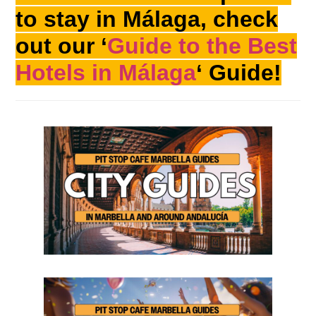
to stay in Málaga, check
out our ‘
Guide to the Best
Hotels in Málaga
‘ Guide!