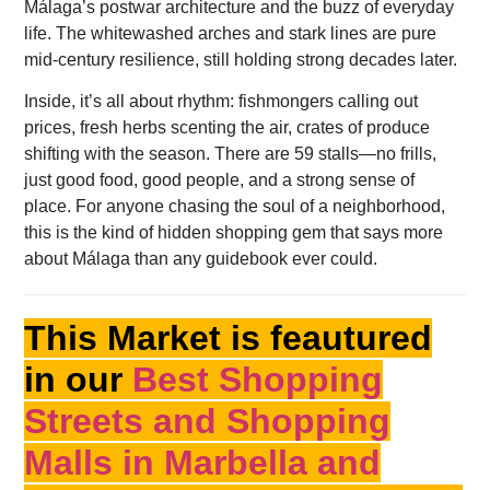
Málaga’s postwar architecture and the buzz of everyday
life. The whitewashed arches and stark lines are pure
mid-century resilience, still holding strong decades later.
Inside, it’s all about rhythm: fishmongers calling out
prices, fresh herbs scenting the air, crates of produce
shifting with the season. There are 59 stalls—no frills,
just good food, good people, and a strong sense of
place. For anyone chasing the soul of a neighborhood,
this is the kind of hidden shopping gem that says more
about Málaga than any guidebook ever could.
This Market is feautured
in our
Best Shopping
Streets and Shopping
Malls in Marbella and