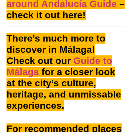
around Andalucía Guide
–
check it out here!
There’s much more to
discover in Málaga!
Check out our
Guide to
Málaga
for a closer look
at the city’s culture,
heritage, and unmissable
experiences.
For recommended places