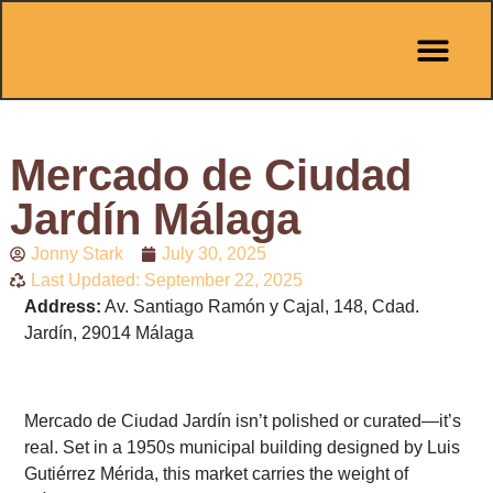
Pit Stop Café
Marbella Guides
City Guides
Best Hotels
Español 🇪🇸
Mercado de Ciudad
Jardín Málaga
Jonny Stark
July 30, 2025
Last Updated: September 22, 2025
Address:
Av. Santiago Ramón y Cajal, 148, Cdad.
Jardín, 29014 Málaga
Mercado de Ciudad Jardín isn’t polished or curated—it’s
real. Set in a 1950s municipal building designed by Luis
Gutiérrez Mérida, this market carries the weight of