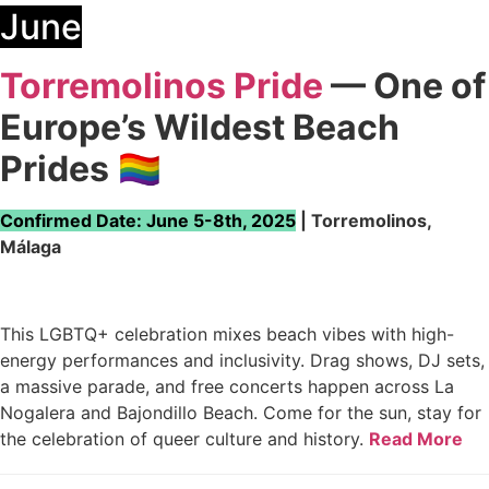
June
Torremolinos Pride
— One of
Europe’s Wildest Beach
Prides
🏳️‍🌈
Confirmed Date: June 5-8th, 2025
| Torremolinos,
Málaga
This LGBTQ+ celebration mixes beach vibes with high-
energy performances and inclusivity. Drag shows, DJ sets,
a massive parade, and free concerts happen across La
Nogalera and Bajondillo Beach. Come for the sun, stay for
the celebration of queer culture and history.
Read More