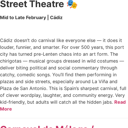
Street Theatre
🎭
Mid to Late February | Cádiz
Cádiz doesn’t do carnival like everyone else — it does it
louder, funnier, and smarter. For over 500 years, this port
city has turned pre-Lenten chaos into an art form. The
chirigotas — musical groups dressed in wild costumes —
deliver biting political and social commentary through
catchy, comedic songs. You’ll find them performing in
plazas and side streets, especially around La Viña and
Plaza de San Antonio. This is Spain’s sharpest carnival, full
of clever wordplay, laughter, and community energy. Very
kid-friendly, but adults will catch all the hidden jabs.
Read
More