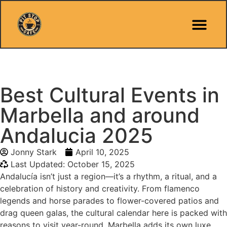
Pit Stop Café
Marbella Guides
City Guides
Best Hotels
Español 🇪🇸
Best Cultural Events in
Marbella and around
Andalucia 2025
Jonny Stark
April 10, 2025
Last Updated: October 15, 2025
Andalucía isn’t just a region—it’s a rhythm, a ritual, and a
celebration of history and creativity. From flamenco
legends and horse parades to flower-covered patios and
drag queen galas, the cultural calendar here is packed with
reasons to visit year-round. Marbella adds its own luxe