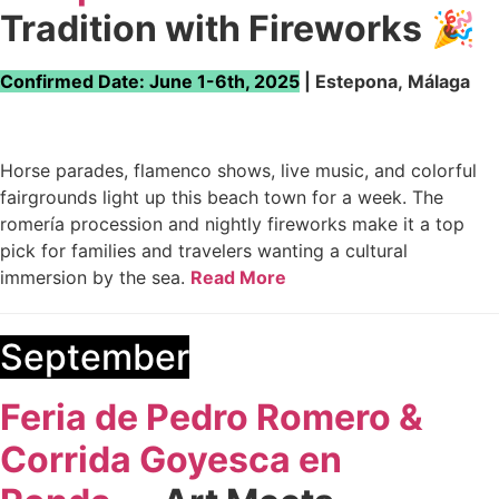
Tradition with Fireworks
🎉
Confirmed Date: June 1-6th, 2025
| Estepona, Málaga
Horse parades, flamenco shows, live music, and colorful
fairgrounds light up this beach town for a week. The
romería procession and nightly fireworks make it a top
pick for families and travelers wanting a cultural
immersion by the sea.
Read More
September
Feria de Pedro Romero &
Corrida Goyesca en