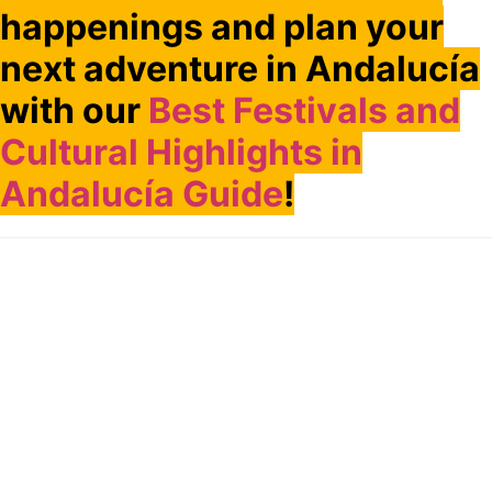
happenings and plan your
next adventure in Andalucía
with our
Best Festivals and
Cultural Highlights in
Andalucía Guide
!