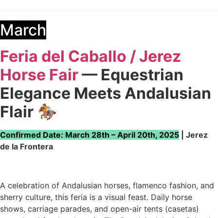
March
Feria del Caballo / Jerez
Horse Fair
— Equestrian
Elegance Meets Andalusian
Flair
🏇
Confirmed Date: March 28th – April 20th, 2025
| Jerez
de la Frontera
A celebration of Andalusian horses, flamenco fashion, and
sherry culture, this feria is a visual feast. Daily horse
shows, carriage parades, and open-air tents (casetas)