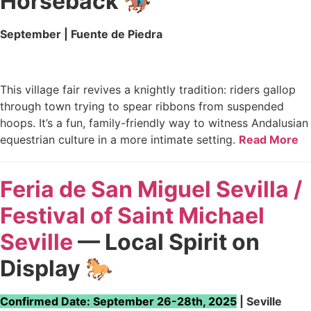
Horseback 🏇
September | Fuente de Piedra
This village fair revives a knightly tradition: riders gallop
through town trying to spear ribbons from suspended
hoops. It’s a fun, family-friendly way to witness Andalusian
equestrian culture in a more intimate setting.
Read More
Feria de San Miguel Sevilla /
Festival of Saint Michael
Seville
— Local Spirit on
Display 🐎
Confirmed Date: September 26-28th, 2025
| Seville