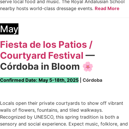
serve local food and music. The Royal Andalusian School
nearby hosts world-class dressage events.
Read More
May
Fiesta de los Patios /
Courtyard Festival
—
Córdoba in Bloom
🌸
Confirmed Date: May 5-18th, 2025
| Córdoba
Locals open their private courtyards to show off vibrant
walls of flowers, fountains, and tiled walkways.
Recognized by UNESCO, this spring tradition is both a
sensory and social experience. Expect music, folklore, and