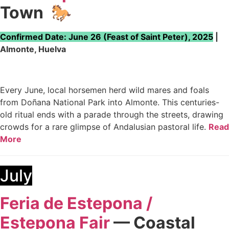
Town
🐎
Confirmed Date: June 26 (Feast of Saint Peter), 2025
|
Almonte, Huelva
Every June, local horsemen herd wild mares and foals
from Doñana National Park into Almonte. This centuries-
old ritual ends with a parade through the streets, drawing
crowds for a rare glimpse of Andalusian pastoral life.
Read
More
July
Feria de Estepona /
Estepona Fair
— Coastal