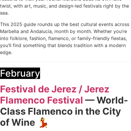
twist, with art, music, and design-led festivals right by the
sea.
This 2025 guide rounds up the best cultural events across
Marbella and Andalucía, month by month. Whether you’re
into folklore, fashion, flamenco, or family-friendly fiestas,
you’ll find something that blends tradition with a modern
edge.
February
Festival de Jerez / Jerez
Flamenco Festival
— World-
Class Flamenco in the City
of Wine
💃