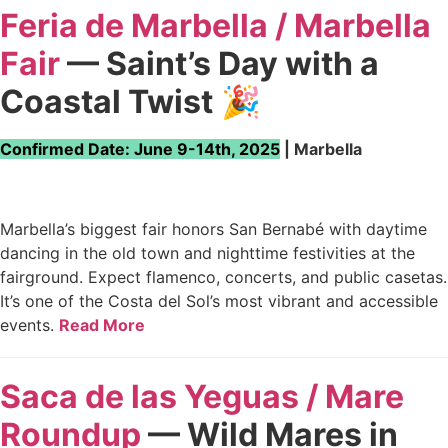
Feria de Marbella / Marbella
Fair
— Saint’s Day with a
Coastal Twist
🎉
Confirmed Date: June 9-14th, 2025
| Marbella
Marbella’s biggest fair honors San Bernabé with daytime
dancing in the old town and nighttime festivities at the
fairground. Expect flamenco, concerts, and public casetas.
It’s one of the Costa del Sol’s most vibrant and accessible
events.
Read More
Saca de las Yeguas / Mare
Roundup
— Wild Mares in