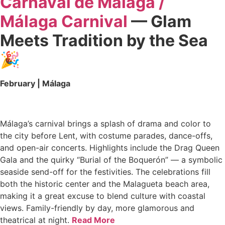
Carnaval de Málaga /
Málaga Carnival
— Glam
Meets Tradition by the Sea
🎉
February | Málaga
Málaga’s carnival brings a splash of drama and color to
the city before Lent, with costume parades, dance-offs,
and open-air concerts. Highlights include the Drag Queen
Gala and the quirky “Burial of the Boquerón” — a symbolic
seaside send-off for the festivities. The celebrations fill
both the historic center and the Malagueta beach area,
making it a great excuse to blend culture with coastal
views. Family-friendly by day, more glamorous and
theatrical at night.
Read More