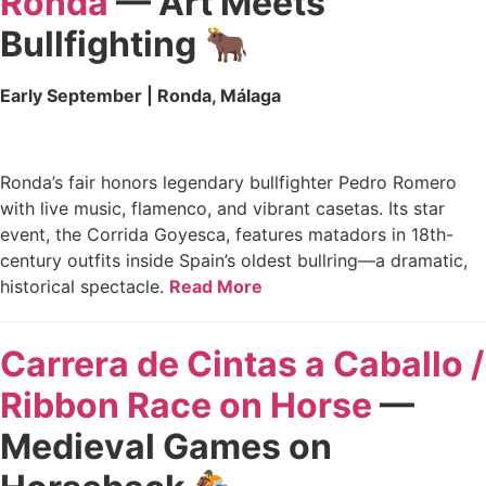
Ronda
— Art Meets
Bullfighting
🐂
Early September | Ronda, Málaga
Ronda’s fair honors legendary bullfighter Pedro Romero
with live music, flamenco, and vibrant casetas. Its star
event, the Corrida Goyesca, features matadors in 18th-
century outfits inside Spain’s oldest bullring—a dramatic,
historical spectacle.
Read More
Carrera de Cintas a Caballo /
Ribbon Race on Horse
—
Medieval Games on