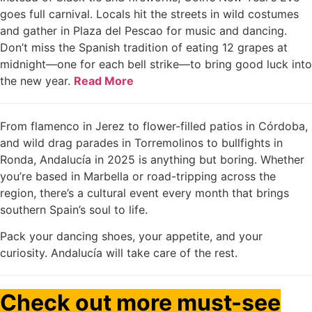
goes full carnival. Locals hit the streets in wild costumes
and gather in Plaza del Pescao for music and dancing.
Don’t miss the Spanish tradition of eating 12 grapes at
midnight—one for each bell strike—to bring good luck into
the new year.
Read More
From flamenco in Jerez to flower-filled patios in Córdoba,
and wild drag parades in Torremolinos to bullfights in
Ronda, Andalucía in 2025 is anything but boring. Whether
you’re based in Marbella or road-tripping across the
region, there’s a cultural event every month that brings
southern Spain’s soul to life.
Pack your dancing shoes, your appetite, and your
curiosity. Andalucía will take care of the rest.
Check out more must-see