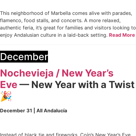
This neighborhood of Marbella comes alive with parades,
flamenco, food stalls, and concerts. A more relaxed,
authentic feria, it’s great for families and visitors looking to
enjoy Andalusian culture in a laid-back setting.
Read More
December
Nochevieja / New Year’s
Eve
— New Year with a Twist
🎉
December 31 | All Andalucía
Instead of black tie and fireworks, Coín’s New Year’s Eve