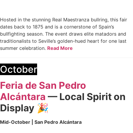
Hosted in the stunning Real Maestranza bullring, this fair
dates back to 1875 and is a cornerstone of Spain’s
bullfighting season. The event draws elite matadors and
traditionalists to Seville’s golden-hued heart for one last
summer celebration.
Read More
October
Feria de San Pedro
Alcántara
— Local Spirit on
Display
🎉
Mid-October | San Pedro Alcántara