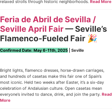
relaxed strolls through historic neighborhoods.
Read More
Feria de Abril de Sevilla /
Seville April Fair
— Seville’s
Flamenco-Fueled Fair
🎉
Confirmed Date: May 6-11th, 2025
| Seville
Bright lights, flamenco dresses, horse-drawn carriages,
and hundreds of casetas make this fair one of Spain’s
most iconic. Held two weeks after Easter, it’s a six-day
celebration of Andalusian culture. Open casetas mean
everyone’s invited to dance, drink, and join the party.
Read
More