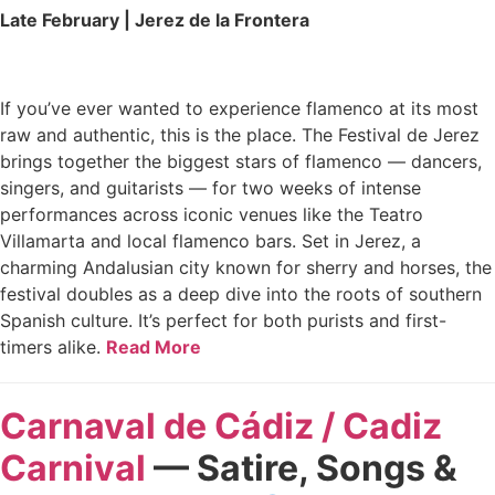
Late February | Jerez de la Frontera
If you’ve ever wanted to experience flamenco at its most
raw and authentic, this is the place. The Festival de Jerez
brings together the biggest stars of flamenco — dancers,
singers, and guitarists — for two weeks of intense
performances across iconic venues like the Teatro
Villamarta and local flamenco bars. Set in Jerez, a
charming Andalusian city known for sherry and horses, the
festival doubles as a deep dive into the roots of southern
Spanish culture. It’s perfect for both purists and first-
timers alike.
Read More
Carnaval de Cádiz / Cadiz
Carnival
— Satire, Songs &