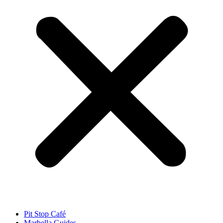
Pit Stop Café
Marbella Guides