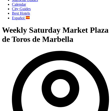
Calendar
City Guides
Best Hotels
Español
Weekly Saturday Market Plaza
de Toros de Marbella