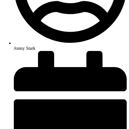
Jonny Stark