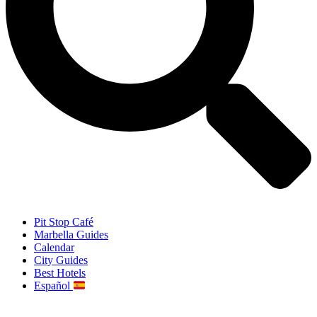
Pit Stop Café
Marbella Guides
Calendar
City Guides
Best Hotels
Español