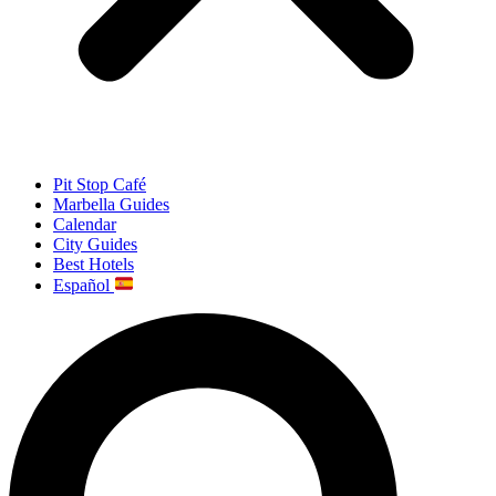
Pit Stop Café
Marbella Guides
Calendar
City Guides
Best Hotels
Español