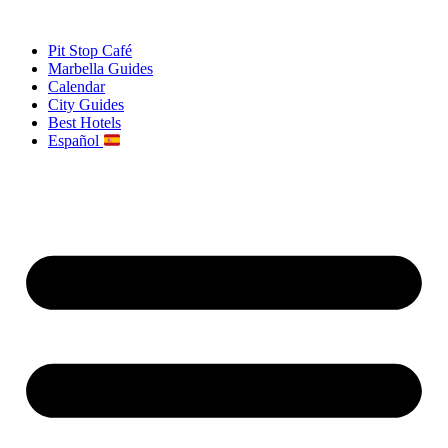
Skip
to
Pit Stop Café
content
Marbella Guides
Calendar
City Guides
Best Hotels
Español