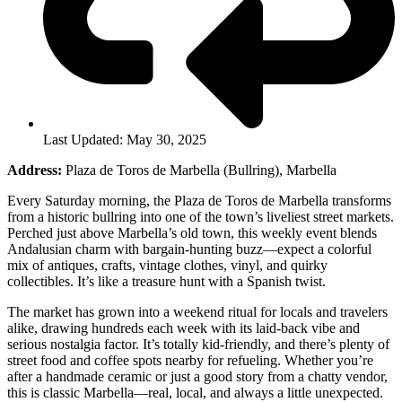
Last Updated: May 30, 2025
Address:
Plaza de Toros de Marbella (Bullring), Marbella
Every Saturday morning, the Plaza de Toros de Marbella transforms
from a historic bullring into one of the town’s liveliest street markets.
Perched just above Marbella’s old town, this weekly event blends
Andalusian charm with bargain-hunting buzz—expect a colorful
mix of antiques, crafts, vintage clothes, vinyl, and quirky
collectibles. It’s like a treasure hunt with a Spanish twist.
The market has grown into a weekend ritual for locals and travelers
alike, drawing hundreds each week with its laid-back vibe and
serious nostalgia factor. It’s totally kid-friendly, and there’s plenty of
street food and coffee spots nearby for refueling. Whether you’re
after a handmade ceramic or just a good story from a chatty vendor,
this is classic Marbella—real, local, and always a little unexpected.