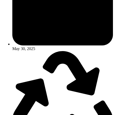
May 30, 2025