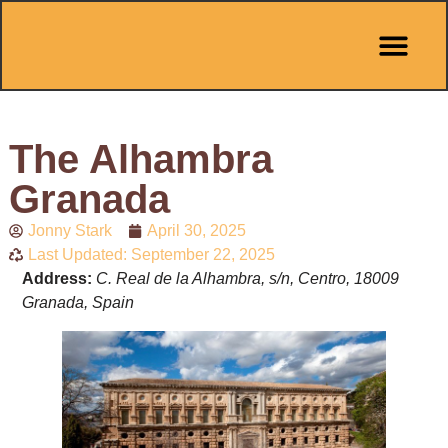
Pit Stop Café
Marbella Guides
City Guides
Best Hotels
Español 🇪🇸
The Alhambra
Granada
Jonny Stark
April 30, 2025
Last Updated: September 22, 2025
Address:
C. Real de la Alhambra, s/n, Centro, 18009
Granada, Spain