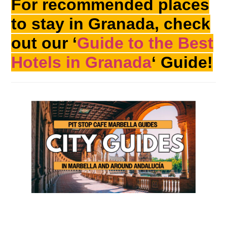
For recommended places
to stay in Granada, check
out our ‘
Guide to the Best
Hotels in Granada
‘ Guide!