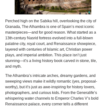
Perched high on the Sabika hill, overlooking the city of
Granada, The Alhambra is one of Spain’s most iconic
masterpieces—and for good reason. What started as a
13th-century Nasrid fortress evolved into a full-blown
palatine city, royal court, and Renaissance showpiece,
layered with centuries of Islamic art, Christian power
plays, and imperial ambition. This place isn’t just
stunning—it’s a living history book carved in stone, tile,
and myth.
The Alhambra’s intricate arches, dreamy gardens, and
sweeping views make it wildly romantic (yes, proposal-
worthy), but it’s just as awe-inspiring for history lovers,
photographers, and curious kids. From the Generalife’s
whispering water channels to Emperor Charles V’s bold
Renaissance palace, every corner tells a different