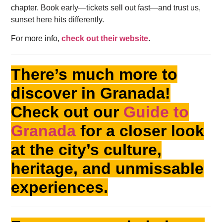
chapter. Book early—tickets sell out fast—and trust us,
sunset here hits differently.
For more info,
check out their website
.
There’s much more to
discover in Granada!
Check out our
Guide to
Granada
for a closer look
at the city’s culture,
heritage, and unmissable
experiences.