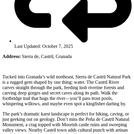
Last Updated: October 7, 2025
Address:
Sierra de, Castril, Granada
Tucked into Granada’s wild northeast, Sierra de Castril Natural Park
is a rugged gem shaped by one thing: water. The Castril River
carves straight through the park, feeding lush riverine forests and
carving deep gorges and secret caves along its path. Walk the
footbridge trail that hugs the river—you’ll pass trout pools,
whispering willows, and maybe even spot a kingfisher darting by.
The park’s dramatic karst landscape is perfect for hiking, caving, or
just geeking out on geology. Don’t miss the Peña de Castril Natural
Monument, a crag topped with Moorish castle ruins and sweeping
valley views. Nearby Castril town adds cultural punch with artisan