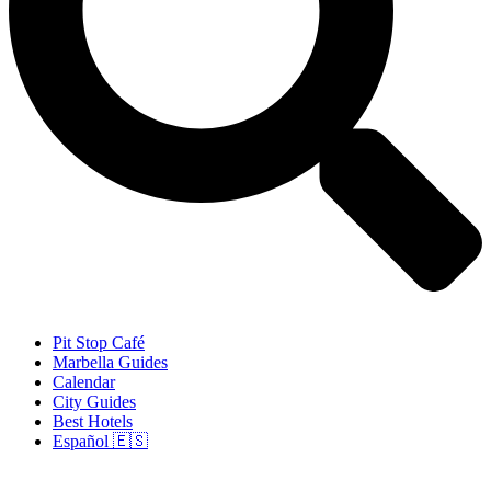
Pit Stop Café
Marbella Guides
Calendar
City Guides
Best Hotels
Español 🇪🇸