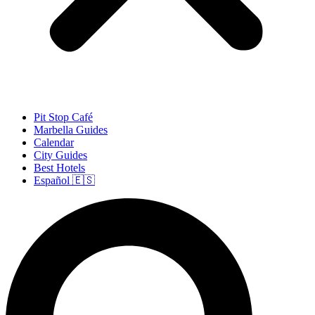
Pit Stop Café
Marbella Guides
Calendar
City Guides
Best Hotels
Español 🇪🇸