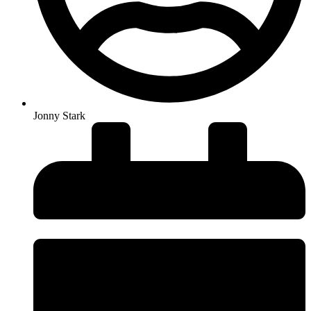
Jonny Stark