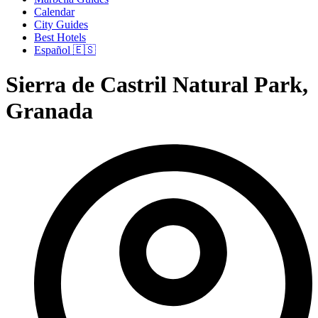
Calendar
City Guides
Best Hotels
Español 🇪🇸
Sierra de Castril Natural Park,
Granada