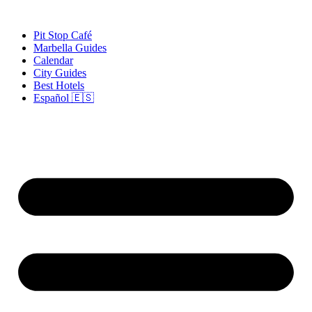
Skip
to
Pit Stop Café
content
Marbella Guides
Calendar
City Guides
Best Hotels
Español 🇪🇸