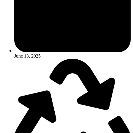
June 13, 2025