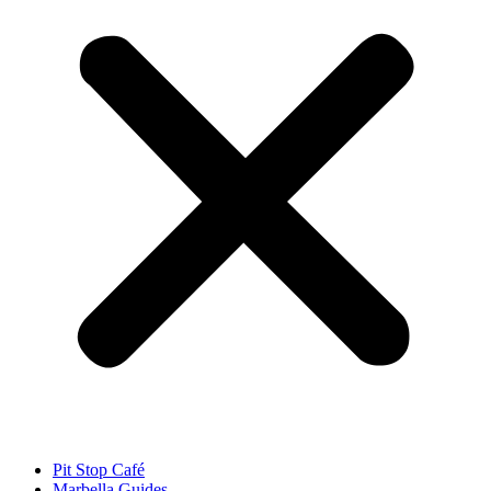
Pit Stop Café
Marbella Guides