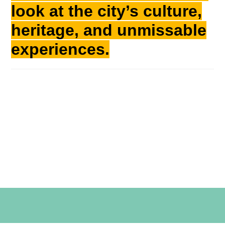
look at the city’s culture,
heritage, and unmissable
experiences.