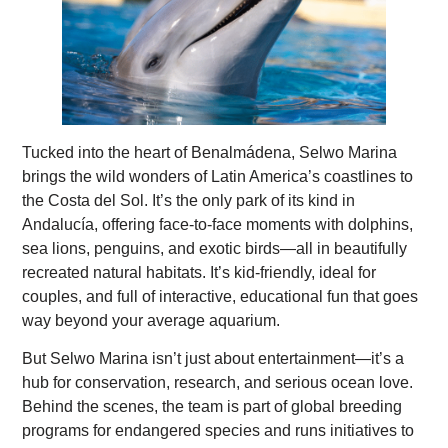
Tucked into the heart of Benalmádena, Selwo Marina
brings the wild wonders of Latin America’s coastlines to
the Costa del Sol. It’s the only park of its kind in
Andalucía, offering face-to-face moments with dolphins,
sea lions, penguins, and exotic birds—all in beautifully
recreated natural habitats. It’s kid-friendly, ideal for
couples, and full of interactive, educational fun that goes
way beyond your average aquarium.
But Selwo Marina isn’t just about entertainment—it’s a
hub for conservation, research, and serious ocean love.
Behind the scenes, the team is part of global breeding
programs for endangered species and runs initiatives to