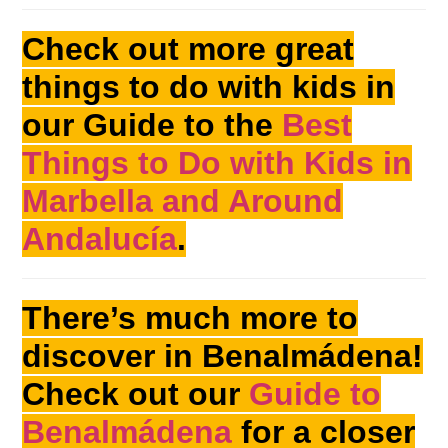
Check out more great
things to do with kids in
our Guide to the
Best
Things to Do with Kids in
Marbella and Around
Andalucía
.
There’s much more to
discover in Benalmádena!
Check out our
Guide to
Benalmádena
for a closer