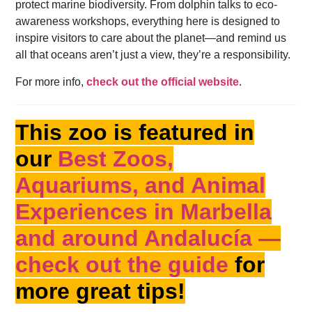
protect marine biodiversity. From dolphin talks to eco-
awareness workshops, everything here is designed to
inspire visitors to care about the planet—and remind us
all that oceans aren’t just a view, they’re a responsibility.
For more info,
check out the official website
.
This zoo is featured in
our
Best Zoos,
Aquariums, and Animal
Experiences in Marbella
and around Andalucía —
check out the guide
for
more great tips!