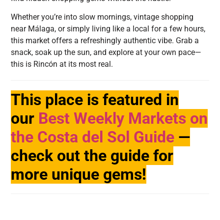
Whether you’re into slow mornings, vintage shopping
near Málaga, or simply living like a local for a few hours,
this market offers a refreshingly authentic vibe. Grab a
snack, soak up the sun, and explore at your own pace—
this is Rincón at its most real.
This place is featured in
our
Best Weekly Markets on
the Costa del Sol Guide
—
check out the guide for
more unique gems!