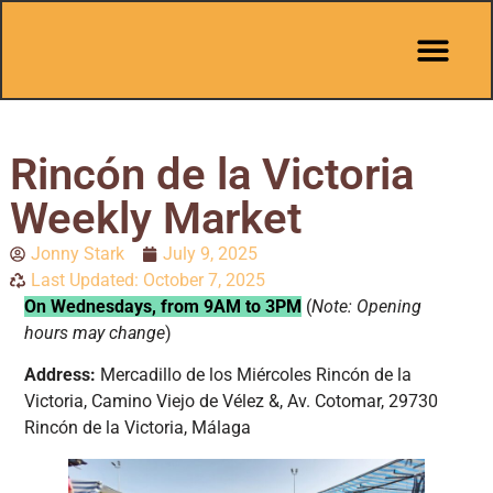
Pit Stop Café
Marbella Guides
City Guides
Best Hotels
Español 🇪🇸
Rincón de la Victoria
Weekly Market
Jonny Stark
July 9, 2025
Last Updated: October 7, 2025
On Wednesdays, from 9AM to 3PM
(
Note: Opening
hours may change
)
Address:
Mercadillo de los Miércoles Rincón de la
Victoria, Camino Viejo de Vélez &, Av. Cotomar, 29730
Rincón de la Victoria, Málaga