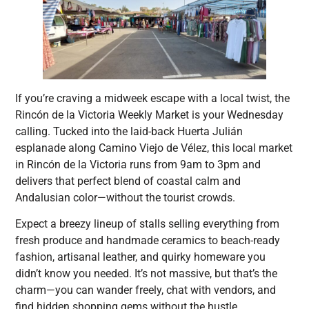
If you’re craving a midweek escape with a local twist, the
Rincón de la Victoria Weekly Market is your Wednesday
calling. Tucked into the laid-back Huerta Julián
esplanade along Camino Viejo de Vélez, this local market
in Rincón de la Victoria runs from 9am to 3pm and
delivers that perfect blend of coastal calm and
Andalusian color—without the tourist crowds.
Expect a breezy lineup of stalls selling everything from
fresh produce and handmade ceramics to beach-ready
fashion, artisanal leather, and quirky homeware you
didn’t know you needed. It’s not massive, but that’s the
charm—you can wander freely, chat with vendors, and
find hidden shopping gems without the hustle.