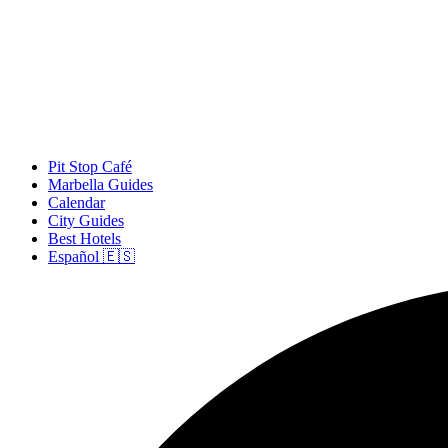
Pit Stop Café
Marbella Guides
Calendar
City Guides
Best Hotels
Español 🇪🇸