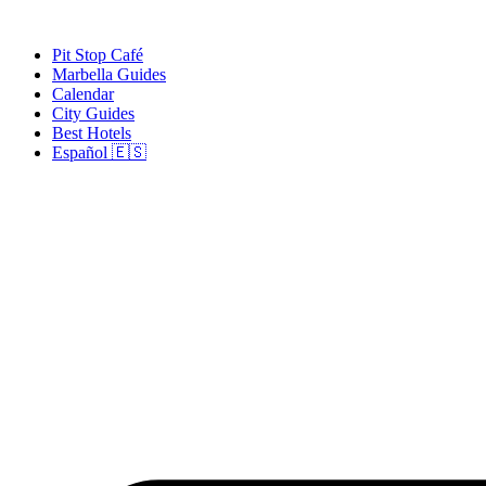
Skip
to
Pit Stop Café
content
Marbella Guides
Calendar
City Guides
Best Hotels
Español 🇪🇸