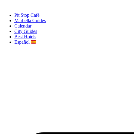
Skip
to
Pit Stop Café
content
Marbella Guides
Calendar
City Guides
Best Hotels
Español