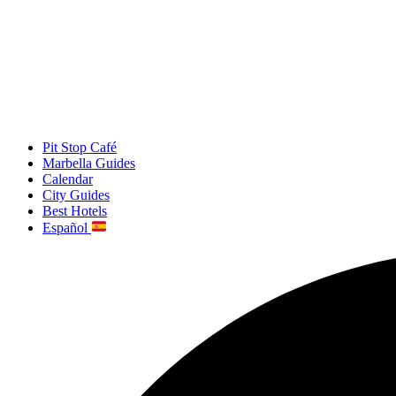
Pit Stop Café
Marbella Guides
Calendar
City Guides
Best Hotels
Español