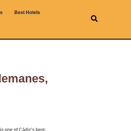
es
Best Hotels
Alemanes,
s one of Cádiz’s best-