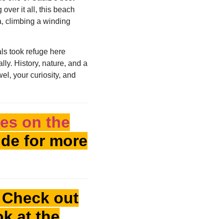
over it all, this beach
ra, climbing a winding
als took refuge here
ly. History, nature, and a
el, your curiosity, and
es on the
de for more
! Check out
ok at the