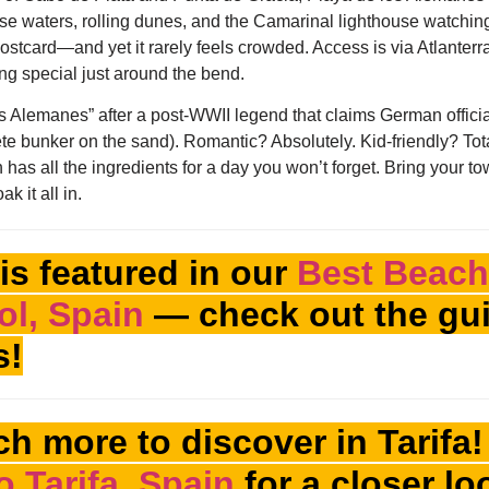
ise waters, rolling dunes, and the Camarinal lighthouse watching 
 postcard—and yet it rarely feels crowded. Access is via Atlanter
ing special just around the bend.
los Alemanes” after a post-WWII legend that claims German offici
te bunker on the sand). Romantic? Absolutely. Kid-friendly? Total
has all the ingredients for a day you won’t forget. Bring your tow
k it all in.
is featured in our
Best Beach
ol, Spain
— check out the gui
s!
h more to discover in Tarifa
o Tarifa, Spain
for a closer lo