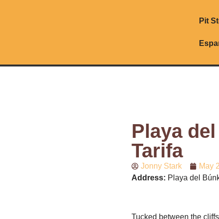
Pit S
Espa
Playa del
Tarifa
Jonny Stark
May 2
Address:
Playa del Búnke
Tucked between the cliff