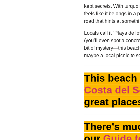
kept secrets. With turquo
feels like it belongs in a
road that hints at someth
Locals call it “Playa de 
(you’ll even spot a concre
bit of mystery—this beach 
maybe a local picnic to soa
This beach 
Costa del S
great place
There’s muc
our
Guide t