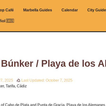
top Café
Marbella Guides
Calendar
City Guid
ñol 🇪🇸
 Búnker / Playa de los 
7, 2025
Last Updated: October 7, 2025
r, Tarifa, Cádiz
s of Cabo de Plata and Punta de Gracia, Playa de los Alemanes i