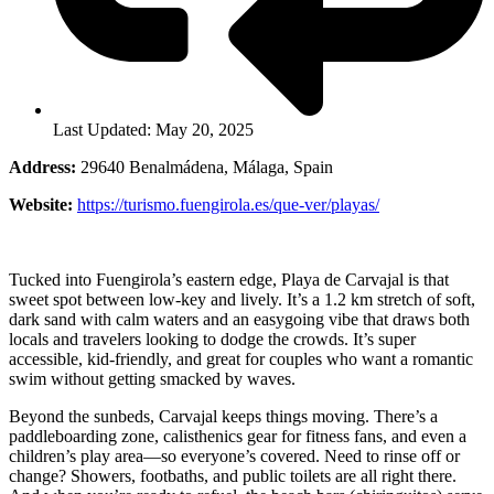
Last Updated: May 20, 2025
Address:
29640 Benalmádena, Málaga, Spain
Website:
https://turismo.fuengirola.es/que-ver/playas/
Tucked into Fuengirola’s eastern edge, Playa de Carvajal is that
sweet spot between low-key and lively. It’s a 1.2 km stretch of soft,
dark sand with calm waters and an easygoing vibe that draws both
locals and travelers looking to dodge the crowds. It’s super
accessible, kid-friendly, and great for couples who want a romantic
swim without getting smacked by waves.
Beyond the sunbeds, Carvajal keeps things moving. There’s a
paddleboarding zone, calisthenics gear for fitness fans, and even a
children’s play area—so everyone’s covered. Need to rinse off or
change? Showers, footbaths, and public toilets are all right there.