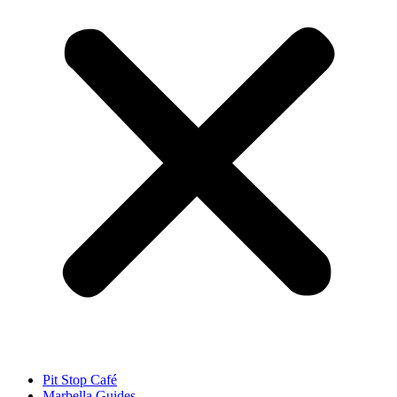
Pit Stop Café
Marbella Guides