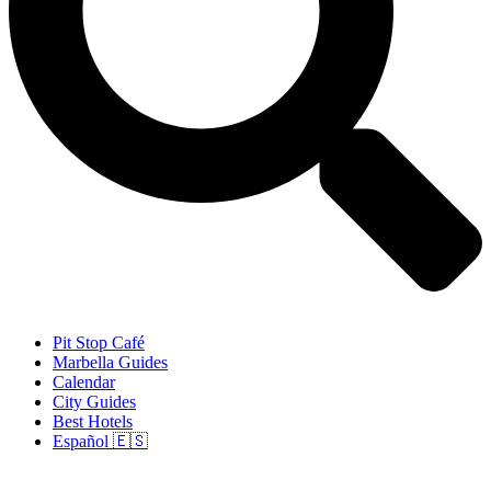
Pit Stop Café
Marbella Guides
Calendar
City Guides
Best Hotels
Español 🇪🇸