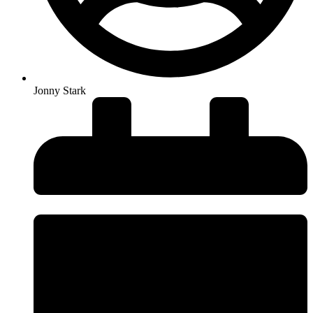
Jonny Stark