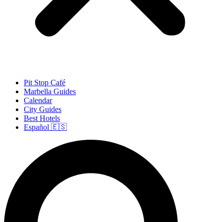
Pit Stop Café
Marbella Guides
Calendar
City Guides
Best Hotels
Español 🇪🇸