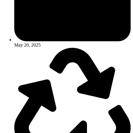
May 20, 2025