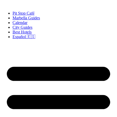
Skip
to
Pit Stop Café
content
Marbella Guides
Calendar
City Guides
Best Hotels
Español 🇪🇸