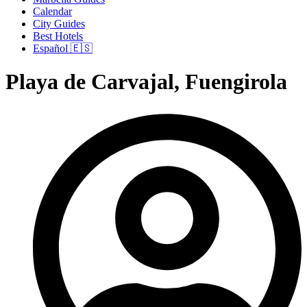
Calendar
City Guides
Best Hotels
Español 🇪🇸
Playa de Carvajal, Fuengirola