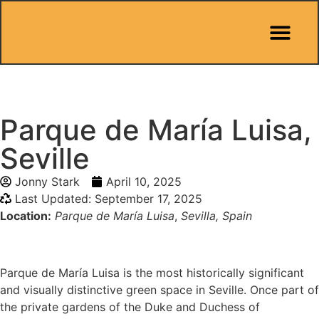
Pit Stop Café
Marbella Guides
City Guides
Best Hotels
Español 🇪🇸
Parque de María Luisa,
Seville
Jonny Stark
April 10, 2025
Last Updated: September 17, 2025
Location:
Parque de María Luisa
,
Sevilla, Spain
Parque de María Luisa is the most historically significant
and visually distinctive green space in Seville. Once part of
the private gardens of the Duke and Duchess of