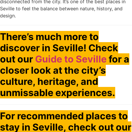
disconnected from the city. It’s one of the best places in
Seville to feel the balance between nature, history, and
design.
There’s much more to
discover in Seville! Check
out our
Guide to Seville
for a
closer look at the city’s
culture, heritage, and
unmissable experiences.
For recommended places to
stay in Seville, check out our