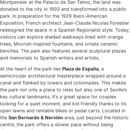
Montpensier at the Palacio de San Telmo, the land was
donated to the city in 1893 and transformed into a public
park. In preparation for the 1929 Ibero-American
Exposition, French architect Jean-Claude Nicolas Forestier
redesigned the space in a Spanish Regionalist style. Today,
visitors can explore shaded walkways lined with orange
trees, Moorish-inspired fountains, and ornate ceramic
benches. The park also features several sculptural plazas
and memorials to Spanish writers and artists.
At the heart of the park lies
Plaza de España
, a
semicircular architectural masterpiece wrapped around a
canal and flanked by towers and colonnades. This makes
the park not only a place to relax but also one of Seville’s
key cultural landmarks. It’s a great space for couples
looking for a quiet moment, and kid-friendly thanks to its
open lawns and rentable bikes or pedal carts. Located in
the
San Bernardo & Nervión
area, just beyond the historic
centre, the park offers a slower pace without being