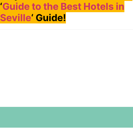
‘
Guide to the Best Hotels in
Seville
‘ Guide!