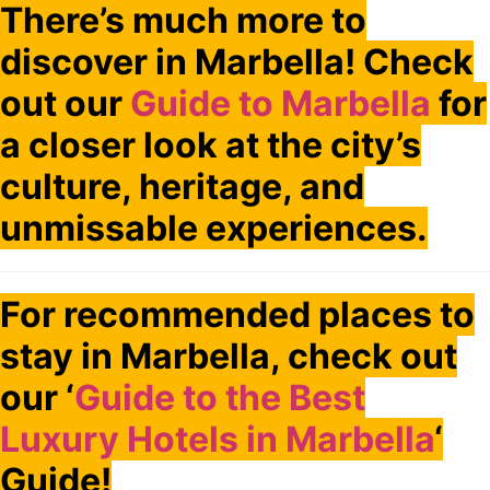
There’s much more to
discover in Marbella! Check
out our
Guide to Marbella
for
a closer look at the city’s
culture, heritage, and
unmissable experiences.
For recommended places to
stay in Marbella, check out
our ‘
Guide to the Best
Luxury Hotels in Marbella
‘
Guide!