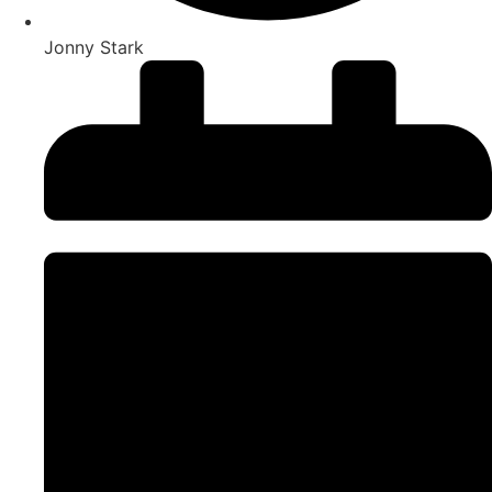
Jonny Stark