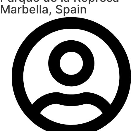
Marbella, Spain