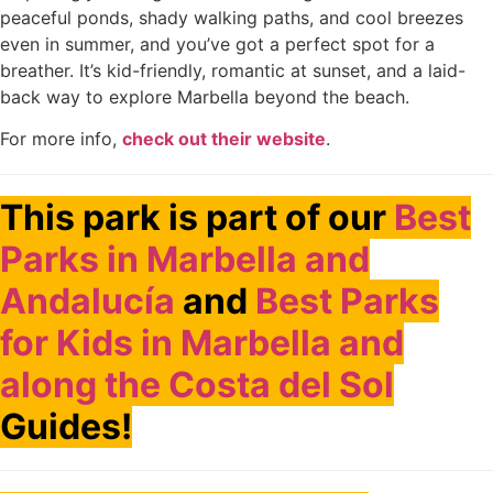
peaceful ponds, shady walking paths, and cool breezes
even in summer, and you’ve got a perfect spot for a
breather. It’s kid-friendly, romantic at sunset, and a laid-
back way to explore Marbella beyond the beach.
For more info,
check out their website
.
This park is part of our
Best
Parks in Marbella and
Andalucía
and
Best Parks
for Kids in Marbella and
along the Costa del Sol
Guides!