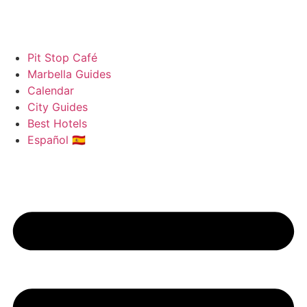
Pit Stop Café
Marbella Guides
Calendar
City Guides
Best Hotels
Español 🇪🇸