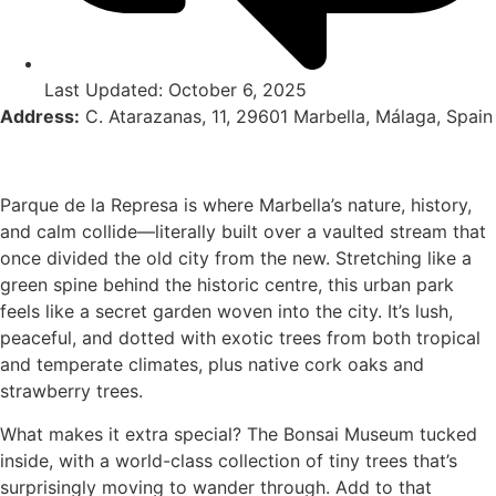
Last Updated: October 6, 2025
Address:
C. Atarazanas, 11, 29601 Marbella, Málaga, Spain
Parque de la Represa is where Marbella’s nature, history,
and calm collide—literally built over a vaulted stream that
once divided the old city from the new. Stretching like a
green spine behind the historic centre, this urban park
feels like a secret garden woven into the city. It’s lush,
peaceful, and dotted with exotic trees from both tropical
and temperate climates, plus native cork oaks and
strawberry trees.
What makes it extra special? The Bonsai Museum tucked
inside, with a world-class collection of tiny trees that’s
surprisingly moving to wander through. Add to that