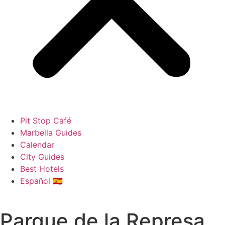
Pit Stop Café
Marbella Guides
Calendar
City Guides
Best Hotels
Español 🇪🇸
Parque de la Represa