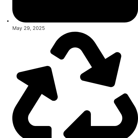
May 29, 2025