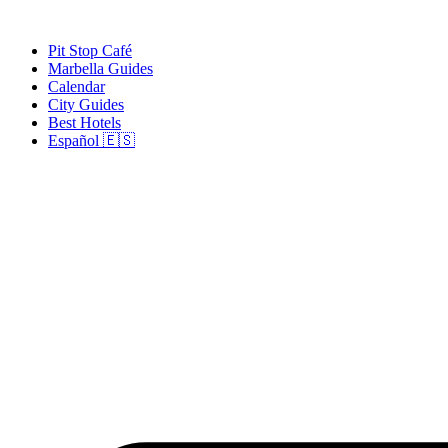
Skip
to
Pit Stop Café
content
Marbella Guides
Calendar
City Guides
Best Hotels
Español 🇪🇸