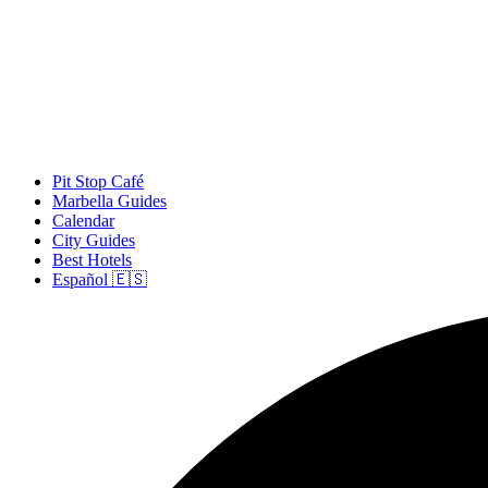
Pit Stop Café
Marbella Guides
Calendar
City Guides
Best Hotels
Español 🇪🇸