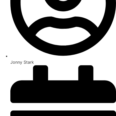
Jonny Stark