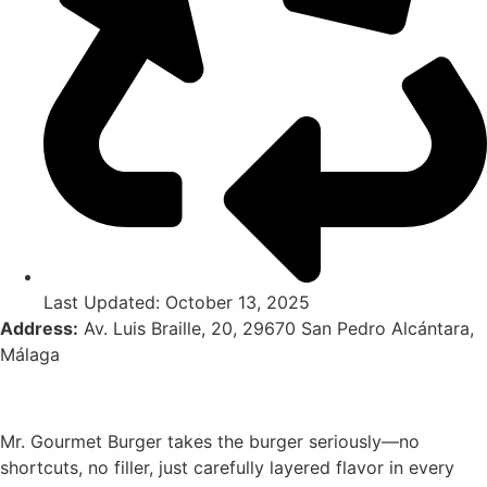
Last Updated: October 13, 2025
Address:
Av. Luis Braille, 20, 29670 San Pedro Alcántara,
Málaga
Mr. Gourmet Burger takes the burger seriously—no
shortcuts, no filler, just carefully layered flavor in every