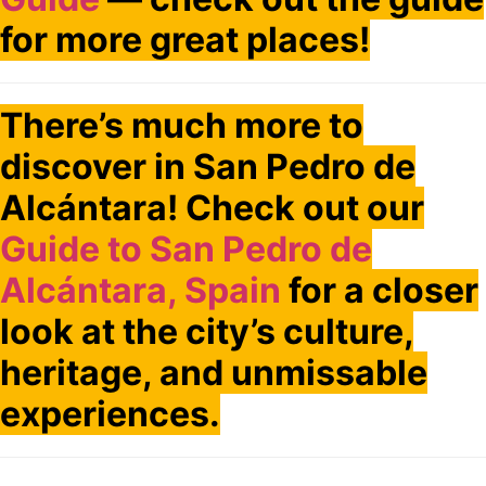
for more great places!
There’s much more to
discover in San Pedro de
Alcántara! Check out our
Guide to San Pedro de
Alcántara, Spain
for a closer
look at the city’s culture,
heritage, and unmissable
experiences.