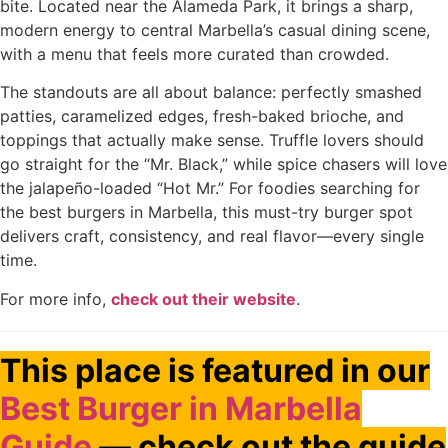
bite. Located near the Alameda Park, it brings a sharp,
modern energy to central Marbella’s casual dining scene,
with a menu that feels more curated than crowded.
The standouts are all about balance: perfectly smashed
patties, caramelized edges, fresh-baked brioche, and
toppings that actually make sense. Truffle lovers should
go straight for the “Mr. Black,” while spice chasers will love
the jalapeño-loaded “Hot Mr.” For foodies searching for
the best burgers in Marbella, this must-try burger spot
delivers craft, consistency, and real flavor—every single
time.
For more info,
check out their website
.
This place is featured in our
Best Burger in Marbella
Guide
— check out the guide