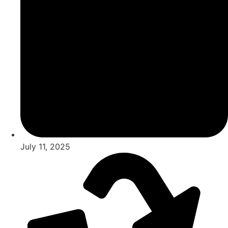
July 11, 2025