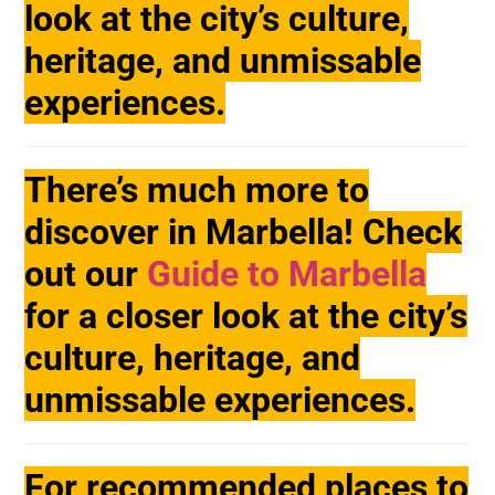
look at the city’s culture,
heritage, and unmissable
experiences.
There’s much more to
discover in Marbella! Check
out our
Guide to Marbella
for a closer look at the city’s
culture, heritage, and
unmissable experiences.
For recommended places to