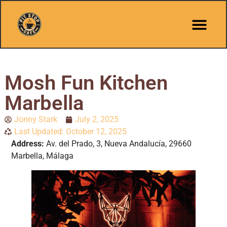
Mosh Fun Kitchen
Marbella
Jonny Stark
July 2, 2025
Last Updated: October 12, 2025
Address:
Av. del Prado, 3, Nueva Andalucía, 29660
Marbella, Málaga