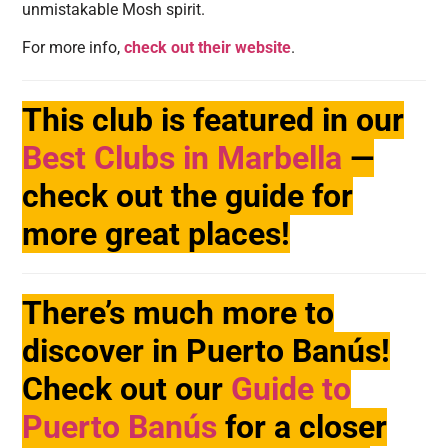
unmistakable Mosh spirit.
For more info,
check out their website
.
This club is featured in our
Best Clubs in Marbella
—
check out the guide for
more great places!
There’s much more to
discover in Puerto Banús!
Check out our
Guide to
Puerto Banús
for a closer