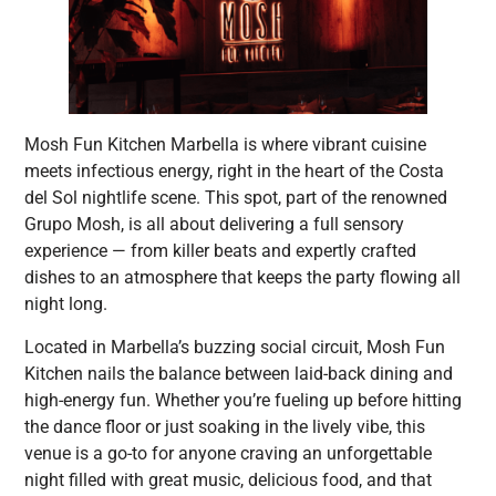
Mosh Fun Kitchen Marbella is where vibrant cuisine
meets infectious energy, right in the heart of the Costa
del Sol nightlife scene. This spot, part of the renowned
Grupo Mosh, is all about delivering a full sensory
experience — from killer beats and expertly crafted
dishes to an atmosphere that keeps the party flowing all
night long.
Located in Marbella’s buzzing social circuit, Mosh Fun
Kitchen nails the balance between laid-back dining and
high-energy fun. Whether you’re fueling up before hitting
the dance floor or just soaking in the lively vibe, this
venue is a go-to for anyone craving an unforgettable
night filled with great music, delicious food, and that