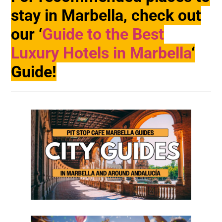
stay in Marbella, check out
our ‘
Guide to the Best
Luxury Hotels in Marbella
‘
Guide!