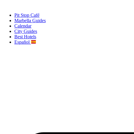
Skip
to
Pit Stop Café
content
Marbella Guides
Calendar
City Guides
Best Hotels
Español