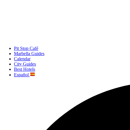
Pit Stop Café
Marbella Guides
Calendar
City Guides
Best Hotels
Español