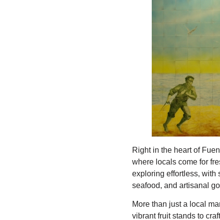
Right in the heart of Fu
where locals come for fre
exploring effortless, wit
seafood, and artisanal g
More than just a local mar
vibrant fruit stands to cra