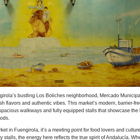
engirola’s bustling Los Boliches neighborhood, Mercado Municip
sh flavors and authentic vibes. This market’s modern, barrier-f
h spacious walkways and fully equipped stalls that showcase the
oods.
ket in Fuengirola, it’s a meeting point for food lovers and cultu
fty stalls, the energy here reflects the true spirit of Andalucía. W