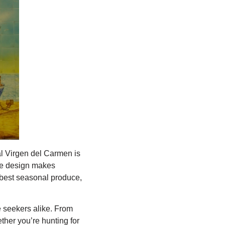
al Virgen del Carmen is
ree design makes
 best seasonal produce,
re seekers alike. From
hether you’re hunting for