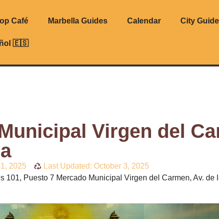
top Café
Marbella Guides
Calendar
City Guid
ñol 🇪🇸
Municipal Virgen del C
la
31, 2025
Last Updated: October 3, 2025
s 101, Puesto 7 Mercado Municipal Virgen del Carmen, Av. de 