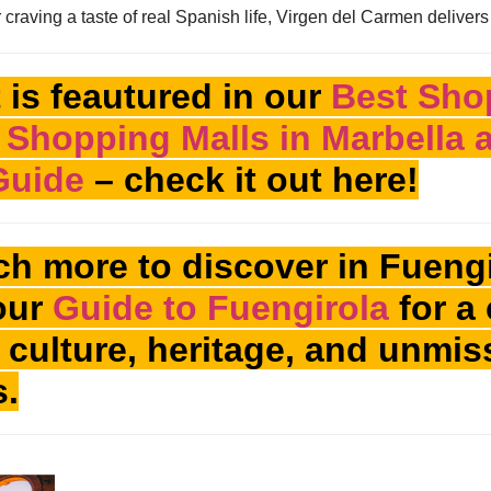
raving a taste of real Spanish life, Virgen del Carmen delivers
 is feautured in our
Best Sho
 Shopping Malls in Marbella
Guide
– check it out here!
h more to discover in Fuengi
our
Guide to Fuengirola
for a 
’s culture, heritage, and unmi
s.