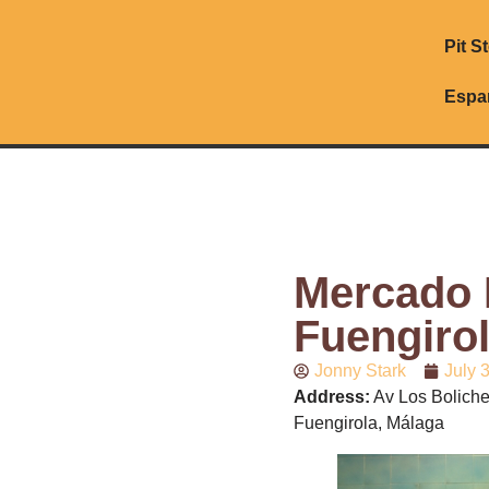
Pit S
Espa
Mercado 
Fuengiro
Jonny Stark
July 
Address:
Av Los Boliche
Fuengirola, Málaga