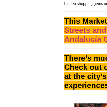
hidden shopping gems or c
This Market
Streets and
Andalucía 
There’s muc
Check out 
at the city
experience