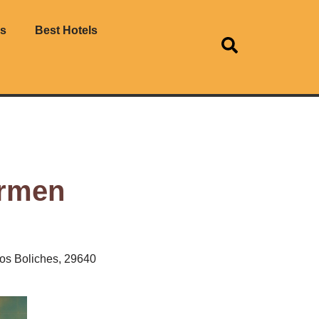
es
Best Hotels
armen
los Boliches, 29640