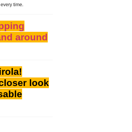
 every time.
pping
 and around
rola!
closer look
ssable