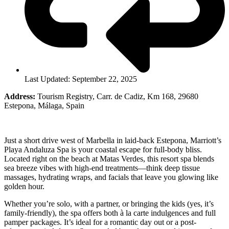
Last Updated: September 22, 2025
Address:
Tourism Registry, Carr. de Cadiz, Km 168, 29680
Estepona, Málaga, Spain
Just a short drive west of Marbella in laid-back Estepona, Marriott’s
Playa Andaluza Spa is your coastal escape for full-body bliss.
Located right on the beach at Matas Verdes, this resort spa blends
sea breeze vibes with high-end treatments—think deep tissue
massages, hydrating wraps, and facials that leave you glowing like
golden hour.
Whether you’re solo, with a partner, or bringing the kids (yes, it’s
family-friendly), the spa offers both à la carte indulgences and full
pamper packages. It’s ideal for a romantic day out or a post-