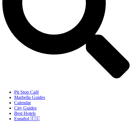
Pit Stop Café
Marbella Guides
Calendar
City Guides
Best Hotels
Español 🇪🇸