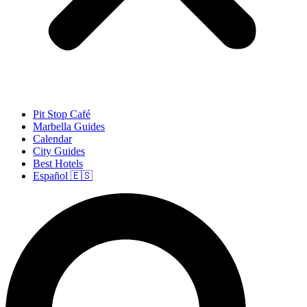
Pit Stop Café
Marbella Guides
Calendar
City Guides
Best Hotels
Español 🇪🇸