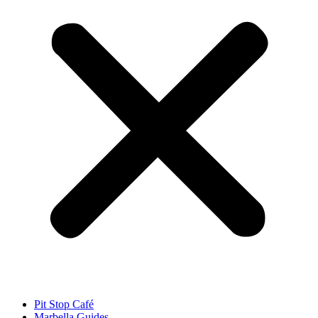
Pit Stop Café
Marbella Guides