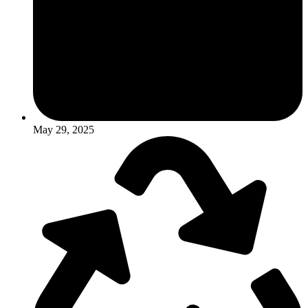
May 29, 2025