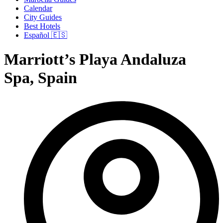
Calendar
City Guides
Best Hotels
Español 🇪🇸
Marriott’s Playa Andaluza
Spa, Spain