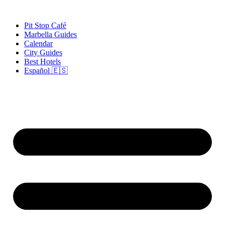
Skip
to
Pit Stop Café
content
Marbella Guides
Calendar
City Guides
Best Hotels
Español 🇪🇸