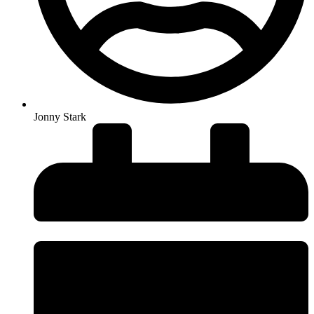
Jonny Stark