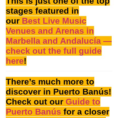
This is just one of the top
stages featured in
our
Best Live Music
Venues and Arenas in
Marbella and Andalucía —
check out the full guide
here
!
There’s much more to
discover in Puerto Banús!
Check out our
Guide to
Puerto Banús
for a closer