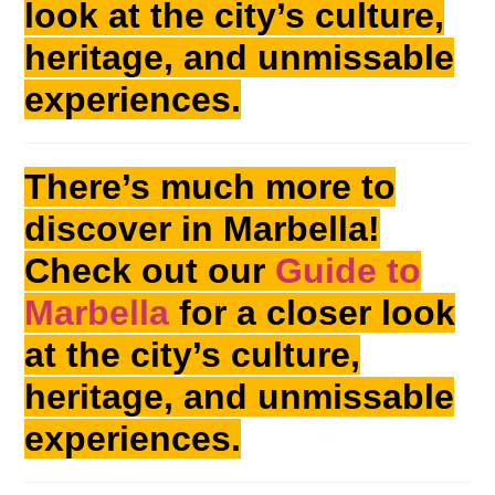
look at the city’s culture,
heritage, and unmissable
experiences.
There’s much more to
discover in Marbella!
Check out our
Guide to
Marbella
for a closer look
at the city’s culture,
heritage, and unmissable
experiences.