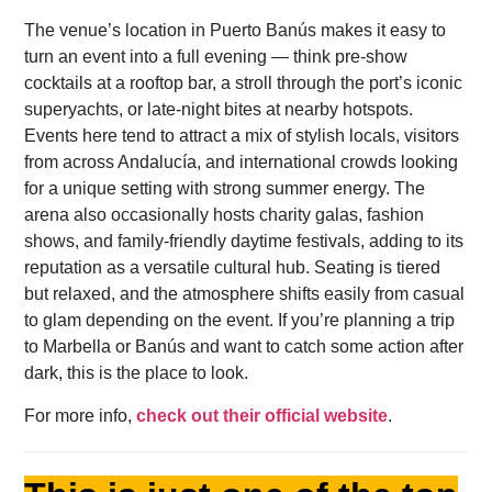
The venue’s location in Puerto Banús makes it easy to
turn an event into a full evening — think pre-show
cocktails at a rooftop bar, a stroll through the port’s iconic
superyachts, or late-night bites at nearby hotspots.
Events here tend to attract a mix of stylish locals, visitors
from across Andalucía, and international crowds looking
for a unique setting with strong summer energy. The
arena also occasionally hosts charity galas, fashion
shows, and family-friendly daytime festivals, adding to its
reputation as a versatile cultural hub. Seating is tiered
but relaxed, and the atmosphere shifts easily from casual
to glam depending on the event. If you’re planning a trip
to Marbella or Banús and want to catch some action after
dark, this is the place to look.
For more info,
check out their official website
.