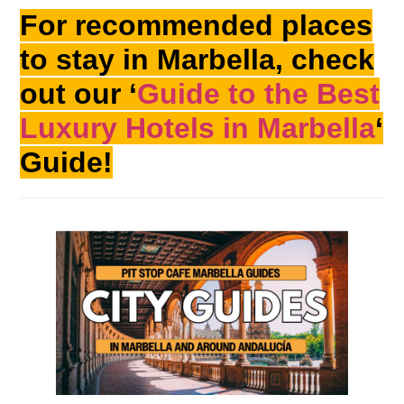
For recommended places
to stay in Marbella, check
out our ‘
Guide to the Best
Luxury Hotels in Marbella
‘
Guide!