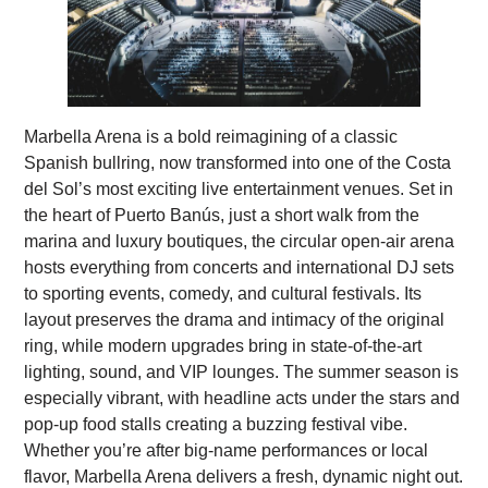
Marbella Arena is a bold reimagining of a classic
Spanish bullring, now transformed into one of the Costa
del Sol’s most exciting live entertainment venues. Set in
the heart of Puerto Banús, just a short walk from the
marina and luxury boutiques, the circular open-air arena
hosts everything from concerts and international DJ sets
to sporting events, comedy, and cultural festivals. Its
layout preserves the drama and intimacy of the original
ring, while modern upgrades bring in state-of-the-art
lighting, sound, and VIP lounges. The summer season is
especially vibrant, with headline acts under the stars and
pop-up food stalls creating a buzzing festival vibe.
Whether you’re after big-name performances or local
flavor, Marbella Arena delivers a fresh, dynamic night out.