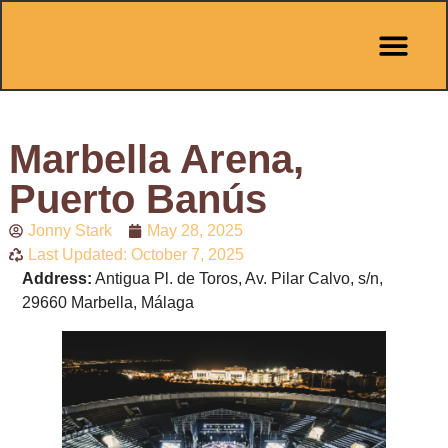
Pit Stop Café
Marbella Guides
City Guides
Best Hotels
Español 🇪🇸
Marbella Arena,
Puerto Banús
Jonny Stark
May 28, 2025
Last Updated: October 7, 2025
Address:
Antigua Pl. de Toros, Av. Pilar Calvo, s/n,
29660 Marbella, Málaga