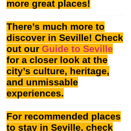
more great places!
There’s much more to
discover in Seville! Check
out our
Guide to Seville
for a closer look at the
city’s culture, heritage,
and unmissable
experiences.
For recommended places
to stay in Seville, check