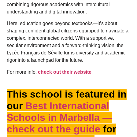
combining rigorous academics with intercultural
understanding and digital innovation.
Here, education goes beyond textbooks—it’s about
shaping confident global citizens equipped to navigate a
complex, interconnected world. With a supportive,
secular environment and a forward-thinking vision, the
Lycée Français de Séville turns diversity and academic
rigor into a launchpad for the future.
For more info,
check out their website
.
This school is featured in
our
Best International
Schools in Marbella —
check out the guide
for