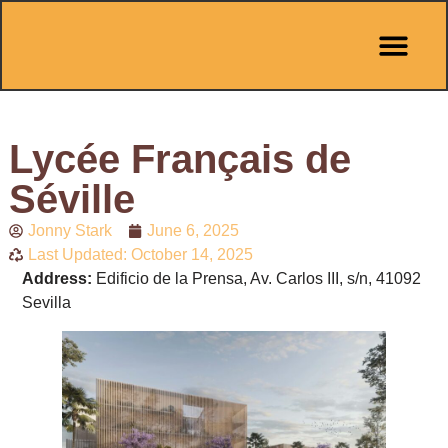
Pit Stop Café
Marbella Guides
City Guides
Best Hotels
Español 🇪🇸
Lycée Français de
Séville
Jonny Stark
June 6, 2025
Last Updated: October 14, 2025
Address:
Edificio de la Prensa, Av. Carlos III, s/n, 41092
Sevilla