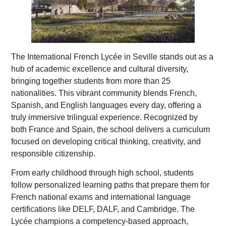
The International French Lycée in Seville stands out as a
hub of academic excellence and cultural diversity,
bringing together students from more than 25
nationalities. This vibrant community blends French,
Spanish, and English languages every day, offering a
truly immersive trilingual experience. Recognized by
both France and Spain, the school delivers a curriculum
focused on developing critical thinking, creativity, and
responsible citizenship.
From early childhood through high school, students
follow personalized learning paths that prepare them for
French national exams and international language
certifications like DELF, DALF, and Cambridge. The
Lycée champions a competency-based approach,