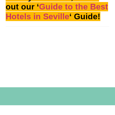
out our ‘
Guide to the Best
Hotels in Seville
‘ Guide!