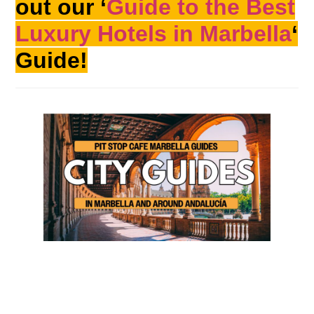
out our ‘
Guide to the Best
Luxury Hotels in Marbella
‘
Guide!