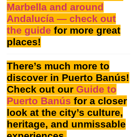
Marbella and around
Andalucía — check out
the guide
for more great
places!
There’s much more to
discover in Puerto Banús!
Check out our
Guide to
Puerto Banús
for a closer
look at the city’s culture,
heritage, and unmissable
experiences.