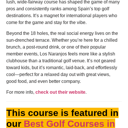
lush, wide-fairway course has shaped the game of many
pros and consistently ranks among Spain’s top golf
destinations. It’s a magnet for international players who
come for the game and stay for the vibe.
Beyond the 18 holes, the real social energy lives on the
sun-drenched terrace. Whether you’re here for a chilled
brunch, a post-round drink, or one of their popular
member events, Los Naranjos feels more like a stylish
clubhouse than a traditional golf venue. It’s not geared
toward kids, but it’s romantic, laid-back, and effortlessly
cool—perfect for a relaxed day out with great views,
good food, and even better company.
For more info,
check out their website
.
This course is featured in
our
Best Golf Courses in