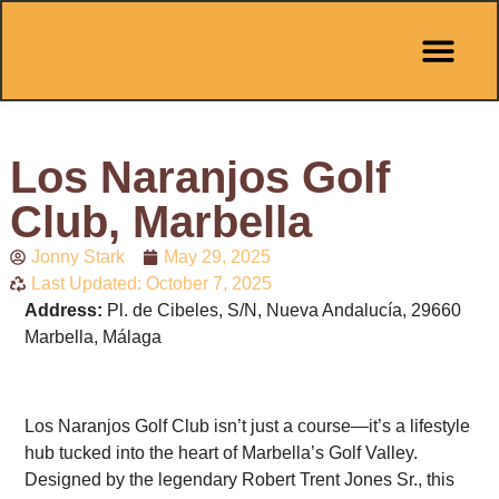
Pit Stop Café
Marbella Guides
City Guides
Best Hotels
Español 🇪🇸
Los Naranjos Golf
Club, Marbella
Jonny Stark
May 29, 2025
Last Updated: October 7, 2025
Address:
Pl. de Cibeles, S/N, Nueva Andalucía, 29660
Marbella, Málaga
Los Naranjos Golf Club isn’t just a course—it’s a lifestyle
hub tucked into the heart of Marbella’s Golf Valley.
Designed by the legendary Robert Trent Jones Sr., this