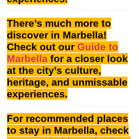
There’s much more to
discover in Marbella!
Check out our
Guide to
Marbella
for a closer look
at the city’s culture,
heritage, and unmissable
experiences.
For recommended places
to stay in Marbella, check