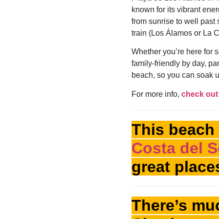
known for its vibrant ene
from sunrise to well past 
train (Los Álamos or La C
Whether you’re here for se
family-friendly by day, par
beach, so you can soak u
For more info,
check out 
This beach 
Costa del S
great place
There’s muc