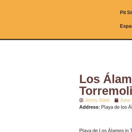
Pit S
Espa
Los Álam
Torremol
Jonny Stark
June 
Address:
Playa de los Á
Playa de Los Álamos in T