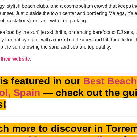
rgy, stylish beach clubs, and a cosmopolitan crowd that keeps 
sunset. Just outside the town center and bordering Málaga, it’s e
olina stations), or car—with free parking.
afood by the surf, jet ski thrills, or dancing barefoot to DJ sets, 
ty-central by night, with a mix of chill zones and full-throttle fun.
p the sun knowing the sand and sea are top quality.
their website
.
is featured in our
Best Beach
ol, Spain
— check out the gui
s!
h more to discover in Torre