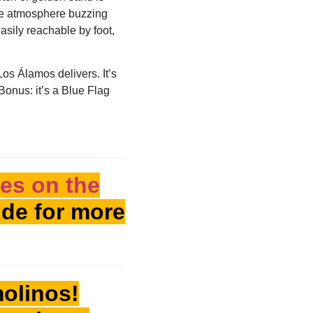
the atmosphere buzzing
asily reachable by foot,
Los Álamos delivers. It’s
 Bonus: it’s a Blue Flag
es on the
de for more
molinos!