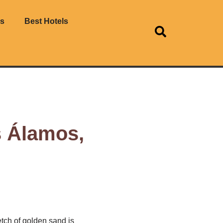
es
Best Hotels
s Álamos,
tch of golden sand is