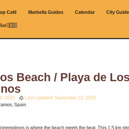
top Café
Marbella Guides
Calendar
City Guid
ñol 🇪🇸
os Beach / Playa de Lo
inos
9, 2025
Last Updated: September 22, 2025
lamos, Spain
orremolinos is where the beach meets the beat. This 1.5 km stre