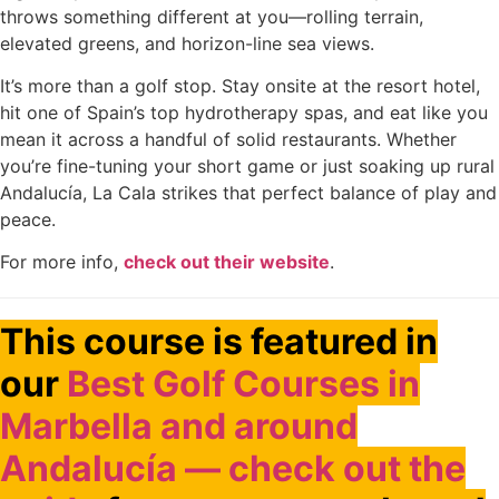
throws something different at you—rolling terrain,
elevated greens, and horizon-line sea views.
It’s more than a golf stop. Stay onsite at the resort hotel,
hit one of Spain’s top hydrotherapy spas, and eat like you
mean it across a handful of solid restaurants. Whether
you’re fine-tuning your short game or just soaking up rural
Andalucía, La Cala strikes that perfect balance of play and
peace.
For more info,
check out their website
.
This course is featured in
our
Best Golf Courses in
Marbella and around
Andalucía — check out the