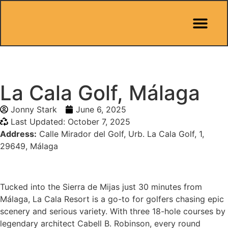
Pit Stop Café
Marbella Guides
City Guides
Best Hotels
Español 🇪🇸
La Cala Golf, Málaga
Jonny Stark
June 6, 2025
Last Updated: October 7, 2025
Address:
Calle Mirador del Golf, Urb. La Cala Golf, 1,
29649, Málaga
Tucked into the Sierra de Mijas just 30 minutes from
Málaga, La Cala Resort is a go-to for golfers chasing epic
scenery and serious variety. With three 18-hole courses by
legendary architect Cabell B. Robinson, every round