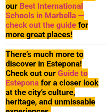
our
Best International
Schools in Marbella —
check out the guide
for
more great places!
There’s much more to
discover in Estepona!
Check out our
Guide to
Estepona
for a closer look
at the city’s culture,
heritage, and unmissable
experiences.