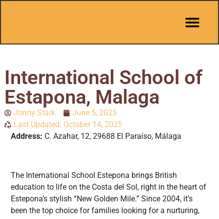
Pit Stop Café
Marbella Guides
City Guides
Best Hotels
Español 🇪🇸
International School of
Estapona, Malaga
Jonny Stark
June 5, 2025
Last Updated: October 14, 2025
Address:
C. Azahar, 12, 29688 El Paraíso, Málaga
The International School Estepona brings British
education to life on the Costa del Sol, right in the heart of
Estepona’s stylish “New Golden Mile.” Since 2004, it’s
been the top choice for families looking for a nurturing,