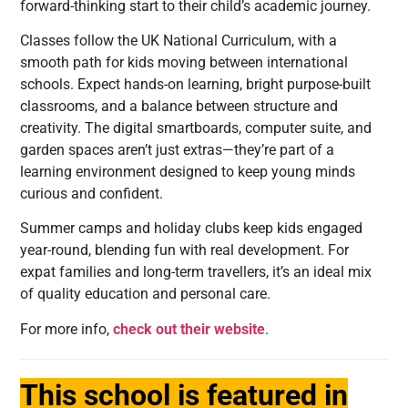
forward-thinking start to their child’s academic journey.
Classes follow the UK National Curriculum, with a
smooth path for kids moving between international
schools. Expect hands-on learning, bright purpose-built
classrooms, and a balance between structure and
creativity. The digital smartboards, computer suite, and
garden spaces aren’t just extras—they’re part of a
learning environment designed to keep young minds
curious and confident.
Summer camps and holiday clubs keep kids engaged
year-round, blending fun with real development. For
expat families and long-term travellers, it’s an ideal mix
of quality education and personal care.
For more info,
check out their website
.
This school is featured in