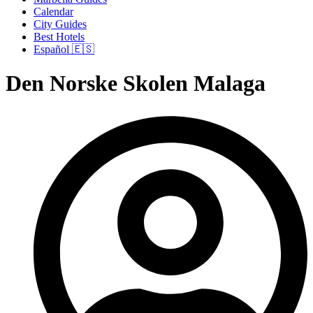
Calendar
City Guides
Best Hotels
Español 🇪🇸
Den Norske Skolen Malaga