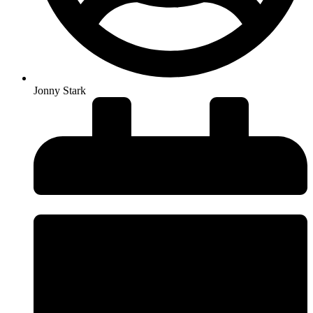
Jonny Stark