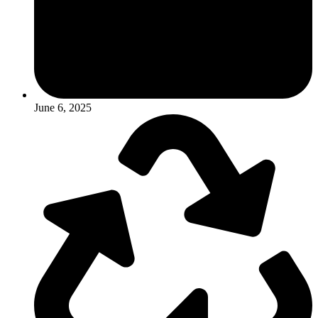
June 6, 2025