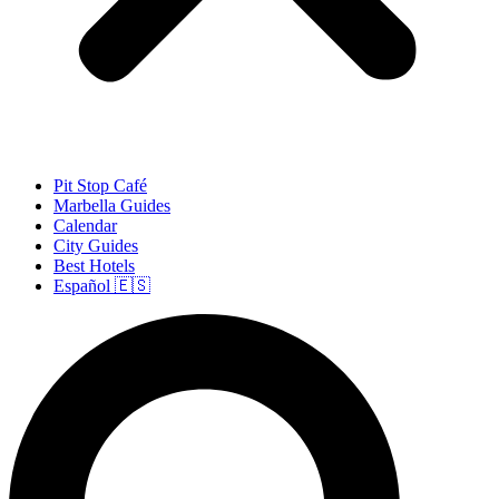
Pit Stop Café
Marbella Guides
Calendar
City Guides
Best Hotels
Español 🇪🇸