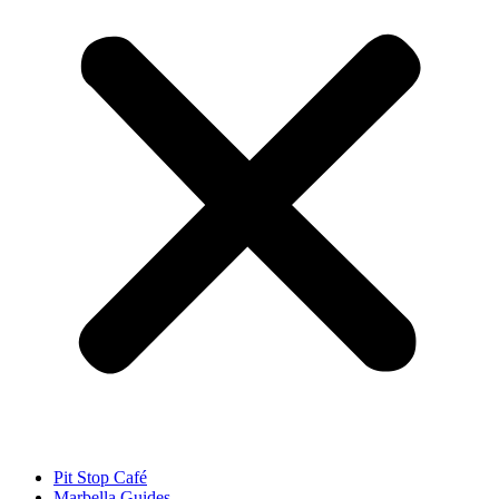
Pit Stop Café
Marbella Guides