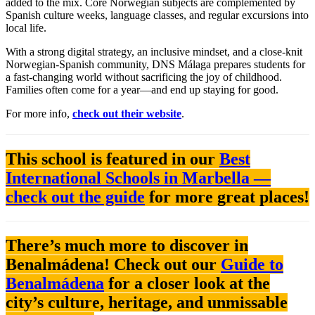
added to the mix. Core Norwegian subjects are complemented by
Spanish culture weeks, language classes, and regular excursions into
local life.
With a strong digital strategy, an inclusive mindset, and a close-knit
Norwegian-Spanish community, DNS Málaga prepares students for
a fast-changing world without sacrificing the joy of childhood.
Families often come for a year—and end up staying for good.
For more info,
check out their website
.
This school is featured in our
Best
International Schools in Marbella —
check out the guide
for more great places!
There’s much more to discover in
Benalmádena! Check out our
Guide to
Benalmádena
for a closer look at the
city’s culture, heritage, and unmissable