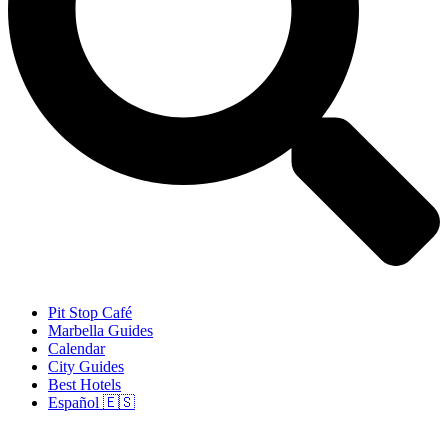
Pit Stop Café
Marbella Guides
Calendar
City Guides
Best Hotels
Español 🇪🇸