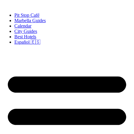
Skip
to
Pit Stop Café
content
Marbella Guides
Calendar
City Guides
Best Hotels
Español 🇪🇸