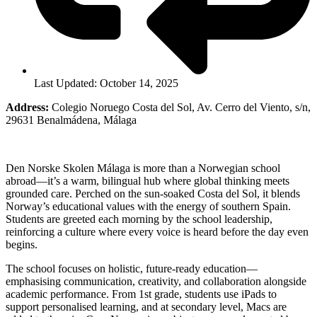
Last Updated: October 14, 2025
Address:
Colegio Noruego Costa del Sol, Av. Cerro del Viento, s/n,
29631 Benalmádena, Málaga
Den Norske Skolen Málaga is more than a Norwegian school
abroad—it’s a warm, bilingual hub where global thinking meets
grounded care. Perched on the sun-soaked Costa del Sol, it blends
Norway’s educational values with the energy of southern Spain.
Students are greeted each morning by the school leadership,
reinforcing a culture where every voice is heard before the day even
begins.
The school focuses on holistic, future-ready education—
emphasising communication, creativity, and collaboration alongside
academic performance. From 1st grade, students use iPads to
support personalised learning, and at secondary level, Macs are