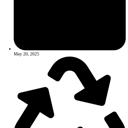
May 20, 2025