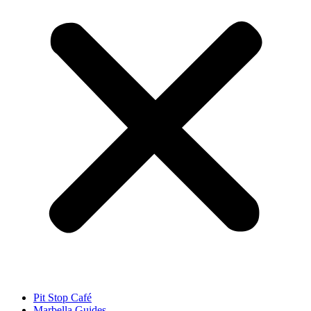
Pit Stop Café
Marbella Guides