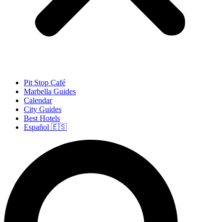
Pit Stop Café
Marbella Guides
Calendar
City Guides
Best Hotels
Español 🇪🇸