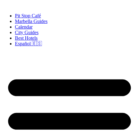
Skip
to
Pit Stop Café
content
Marbella Guides
Calendar
City Guides
Best Hotels
Español 🇪🇸