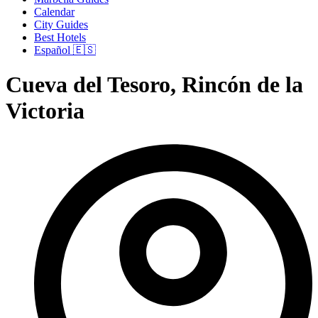
Calendar
City Guides
Best Hotels
Español 🇪🇸
Cueva del Tesoro, Rincón de la
Victoria