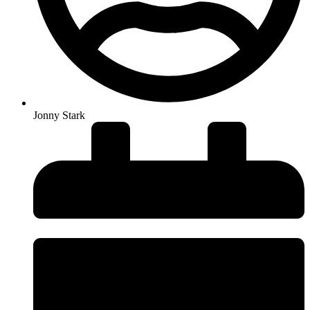
Jonny Stark