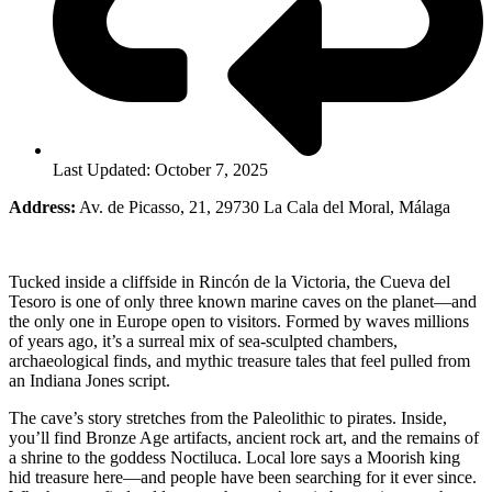
Last Updated: October 7, 2025
Address:
Av. de Picasso, 21, 29730 La Cala del Moral, Málaga
Tucked inside a cliffside in Rincón de la Victoria, the Cueva del
Tesoro is one of only three known marine caves on the planet—and
the only one in Europe open to visitors. Formed by waves millions
of years ago, it’s a surreal mix of sea-sculpted chambers,
archaeological finds, and mythic treasure tales that feel pulled from
an Indiana Jones script.
The cave’s story stretches from the Paleolithic to pirates. Inside,
you’ll find Bronze Age artifacts, ancient rock art, and the remains of
a shrine to the goddess Noctiluca. Local lore says a Moorish king
hid treasure here—and people have been searching for it ever since.