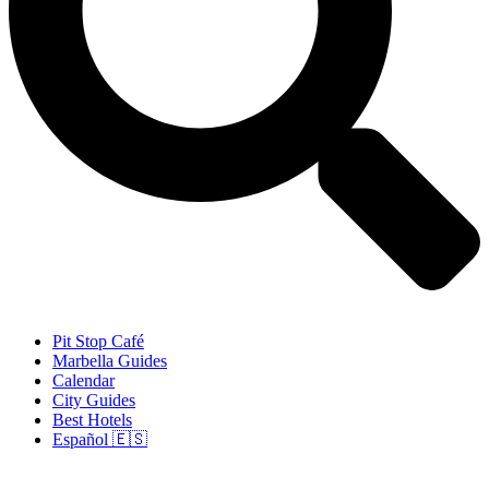
Pit Stop Café
Marbella Guides
Calendar
City Guides
Best Hotels
Español 🇪🇸