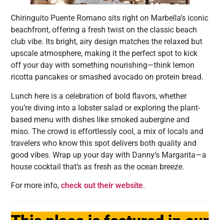
Chiringuito Puente Romano sits right on Marbella’s iconic
beachfront, offering a fresh twist on the classic beach
club vibe. Its bright, airy design matches the relaxed but
upscale atmosphere, making it the perfect spot to kick
off your day with something nourishing—think lemon
ricotta pancakes or smashed avocado on protein bread.
Lunch here is a celebration of bold flavors, whether
you’re diving into a lobster salad or exploring the plant-
based menu with dishes like smoked aubergine and
miso. The crowd is effortlessly cool, a mix of locals and
travelers who know this spot delivers both quality and
good vibes. Wrap up your day with Danny’s Margarita—a
house cocktail that’s as fresh as the ocean breeze.
For more info,
check out their website
.