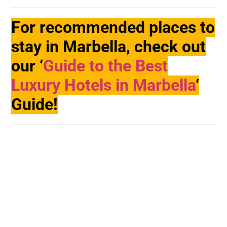
For recommended places to
stay in Marbella, check out
our ‘
Guide to the Best
Luxury Hotels in Marbella
‘
Guide!