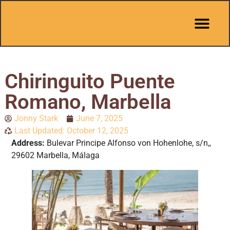
Pit Stop Café
Marbella Guides
City Guides
Best Hotels
Español 🇪🇸
Chiringuito Puente
Romano, Marbella
Jonny Stark
June 7, 2025
Last Updated: October 12, 2025
Address:
Bulevar Principe Alfonso von Hohenlohe, s/n,,
29602 Marbella, Málaga