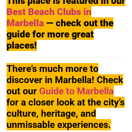
This place is featured in our
Best Beach Clubs in
Marbella
— check out the
guide for more great
places!
There’s much more to
discover in Marbella! Check
out our
Guide to Marbella
for a closer look at the city’s
culture, heritage, and
unmissable experiences.