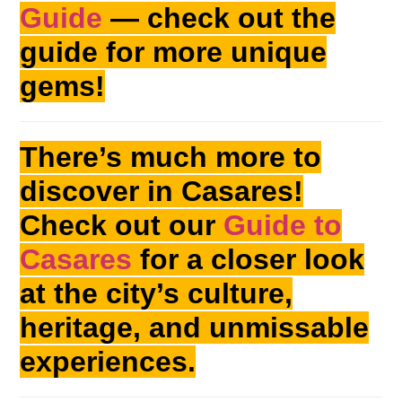
Guide
— check out the
guide for more unique
gems!
There’s much more to
discover in Casares!
Check out our
Guide to
Casares
for a closer look
at the city’s culture,
heritage, and unmissable
experiences.