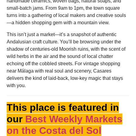
handmade ceramics, woven bags, natural soaps, and
small-batch jams. From 9am to 1pm, the town square
turns into a gathering of local makers and creative souls
—a hidden shopping gem with a mountain view.
This isn’t just a market—it’s a snapshot of authentic
Andalusian craft culture. You’ll be browsing under the
shadow of centuries-old Moorish ruins, with the scent of
wild herbs in the air and the sound of local chatter
echoing off the cobbled streets. For vintage shopping
near Málaga with real soul and scenery, Casares
delivers the kind of laid-back, low-key magic that stays
with you.
This place is featured in
our
Best Weekly Markets
on the Costa del Sol