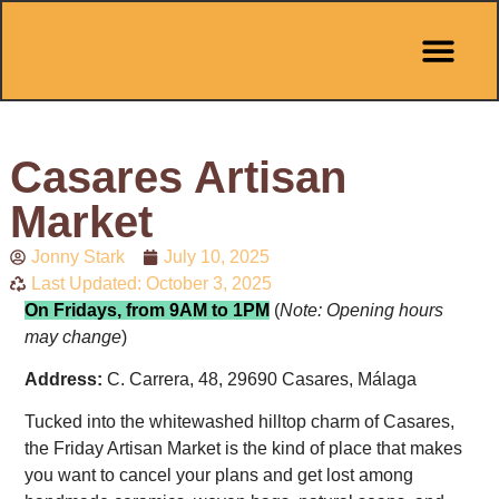
Pit Stop Café
Marbella Guides
City Guides
Best Hotels
Español 🇪🇸
Casares Artisan
Market
Jonny Stark
July 10, 2025
Last Updated: October 3, 2025
On Fridays, from 9AM to 1PM
(
Note: Opening hours
may change
)
Address:
C. Carrera, 48, 29690 Casares, Málaga
Tucked into the whitewashed hilltop charm of Casares,
the Friday Artisan Market is the kind of place that makes
you want to cancel your plans and get lost among