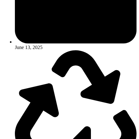
June 13, 2025