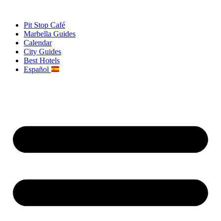
Skip
to
Pit Stop Café
content
Marbella Guides
Calendar
City Guides
Best Hotels
Español