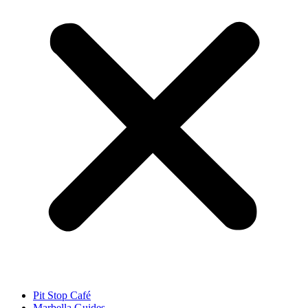
Pit Stop Café
Marbella Guides