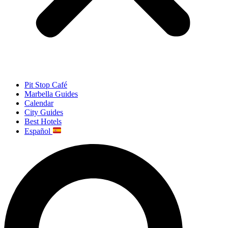
Pit Stop Café
Marbella Guides
Calendar
City Guides
Best Hotels
Español