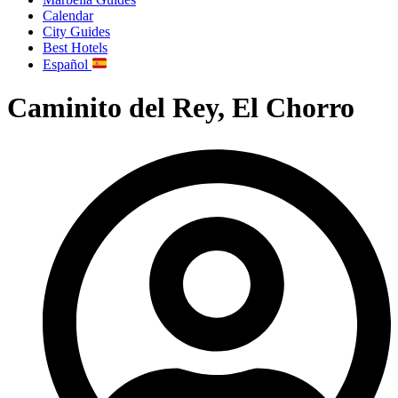
Calendar
City Guides
Best Hotels
Español
Caminito del Rey, El Chorro