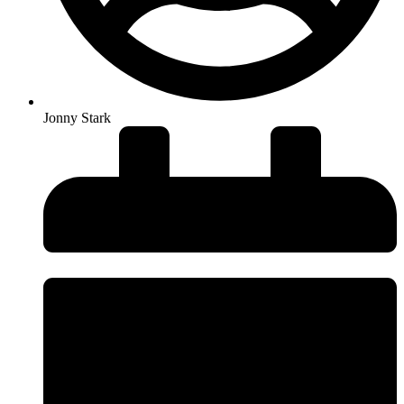
Jonny Stark