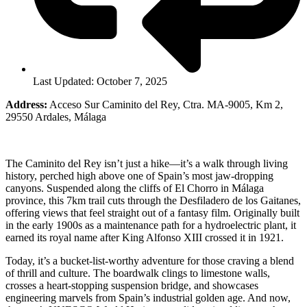
Last Updated: October 7, 2025
Address:
Acceso Sur Caminito del Rey, Ctra. MA-9005, Km 2,
29550 Ardales, Málaga
The Caminito del Rey isn’t just a hike—it’s a walk through living
history, perched high above one of Spain’s most jaw-dropping
canyons. Suspended along the cliffs of El Chorro in Málaga
province, this 7km trail cuts through the Desfiladero de los Gaitanes,
offering views that feel straight out of a fantasy film. Originally built
in the early 1900s as a maintenance path for a hydroelectric plant, it
earned its royal name after King Alfonso XIII crossed it in 1921.
Today, it’s a bucket-list-worthy adventure for those craving a blend
of thrill and culture. The boardwalk clings to limestone walls,
crosses a heart-stopping suspension bridge, and showcases
engineering marvels from Spain’s industrial golden age. And now,