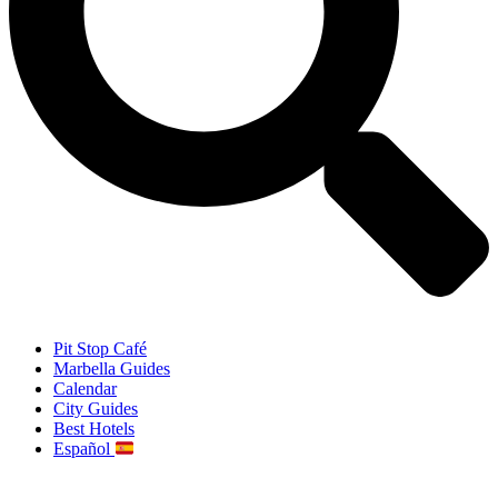
Pit Stop Café
Marbella Guides
Calendar
City Guides
Best Hotels
Español