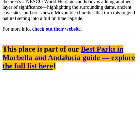
the area’s UNESCO World Heritage candidacy is adding another
layer of significance—highlighting the surrounding dams, ancient
cave sites, and rock-hewn Mozarabic churches that turn this rugged
natural setting into a full-on time capsule.
For more info,
check out their website
.
This place is part of our
Best Parks in
Marbella and Andalucía guide — explore
the full list here
!