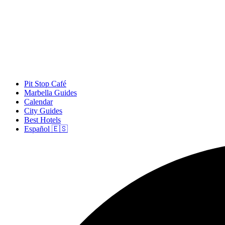
Pit Stop Café
Marbella Guides
Calendar
City Guides
Best Hotels
Español 🇪🇸