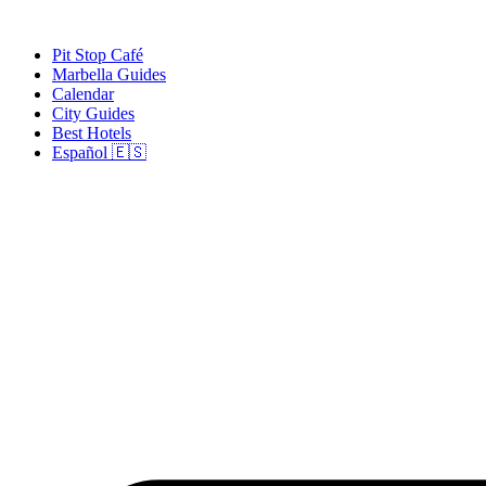
Skip
to
Pit Stop Café
content
Marbella Guides
Calendar
City Guides
Best Hotels
Español 🇪🇸