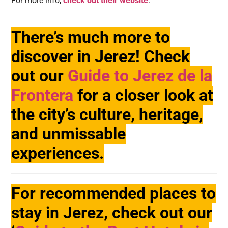
For more info,
check out their website
.
There’s much more to
discover in Jerez! Check
out our
Guide to Jerez de la
Frontera
for a closer look at
the city’s culture, heritage,
and unmissable
experiences.
For recommended places to
stay in Jerez, check out our