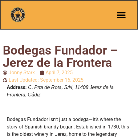
Bodegas Fundador –
Jerez de la Frontera
Jonny Stark
April 7, 2025
Last Updated: September 16, 2025
Address:
C. Prta de Rota, S/N, 11408 Jerez de la
Frontera, Cádiz
Bodegas Fundador isn’t just a bodega—it’s where the
story of Spanish brandy began. Established in 1730, this
is the oldest winery in Jerez, home to the legendary