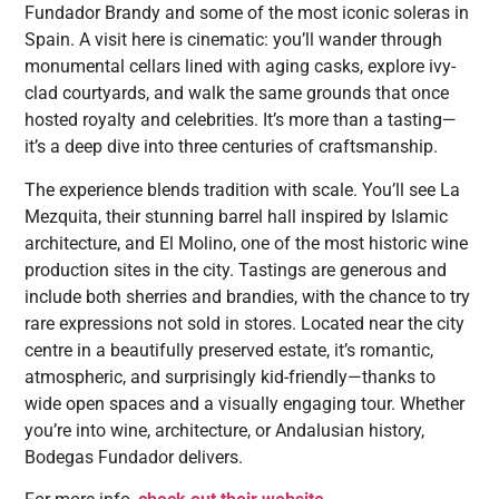
Fundador Brandy and some of the most iconic soleras in
Spain. A visit here is cinematic: you’ll wander through
monumental cellars lined with aging casks, explore ivy-
clad courtyards, and walk the same grounds that once
hosted royalty and celebrities. It’s more than a tasting—
it’s a deep dive into three centuries of craftsmanship.
The experience blends tradition with scale. You’ll see La
Mezquita, their stunning barrel hall inspired by Islamic
architecture, and El Molino, one of the most historic wine
production sites in the city. Tastings are generous and
include both sherries and brandies, with the chance to try
rare expressions not sold in stores. Located near the city
centre in a beautifully preserved estate, it’s romantic,
atmospheric, and surprisingly kid-friendly—thanks to
wide open spaces and a visually engaging tour. Whether
you’re into wine, architecture, or Andalusian history,
Bodegas Fundador delivers.