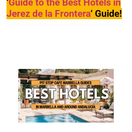
‘
Guide to the Best Hotels in
Jerez de la Frontera
‘ Guide!