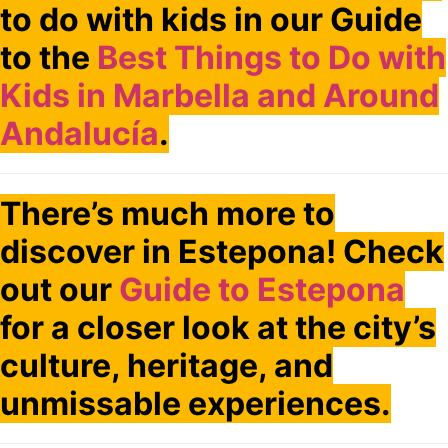
to do with kids in our Guide
to the
Best Things to Do with
Kids in Marbella and Around
Andalucía
.
There’s much more to
discover in Estepona! Check
out our
Guide to Estepona
for a closer look at the city’s
culture, heritage, and
unmissable experiences.