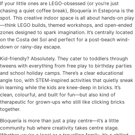
If your little ones are LEGO-obsessed (or you’re just
chasing a quiet coffee break), Bloquería in Estepona is the
spot. This creative indoor space is all about hands-on play
—think LEGO builds, themed workshops, and open-ended
zones designed to spark imagination. It’s centrally located
on the Costa del Sol and perfect for a post-beach wind-
down or rainy-day escape.
Kid-friendly? Absolutely. They cater to toddlers through
tweens with everything from free play to birthday parties
and school holiday camps. There’s a clear educational
angle too, with STEM-inspired activities that quietly sneak
in learning while the kids are knee-deep in bricks. It’s
clean, colourful, and built for fun—but also kind of
therapeutic for grown-ups who still like clicking bricks
together.
Bloquería is more than just a play centre—it’s a little
community hub where creativity takes centre stage.