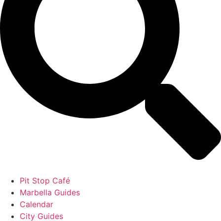
Pit Stop Café
Marbella Guides
Calendar
City Guides