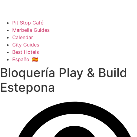
Pit Stop Café
Marbella Guides
Calendar
City Guides
Best Hotels
Español 🇪🇸
Bloquería Play & Build
Estepona