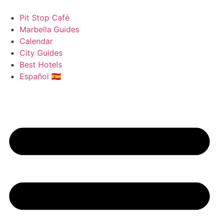
Skip
to
Pit Stop Café
content
Marbella Guides
Calendar
City Guides
Best Hotels
Español 🇪🇸