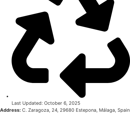
Last Updated: October 6, 2025
Address:
C. Zaragoza, 24, 29680 Estepona, Málaga, Spain