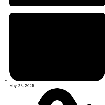
May 28, 2025