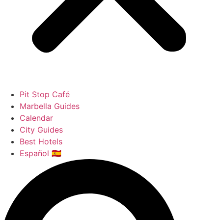
Pit Stop Café
Marbella Guides
Calendar
City Guides
Best Hotels
Español 🇪🇸