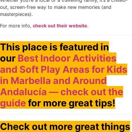
Whether you’re a local or a travelling family, it’s a chilled-
out, screen-free way to make new memories (and
masterpieces).
For more info,
check out their website
.
This place is featured in
our
Best Indoor Activities
and Soft Play Areas for Kids
in Marbella and Around
Andalucía — check out the
guide
for more great tips!
Check out more great things