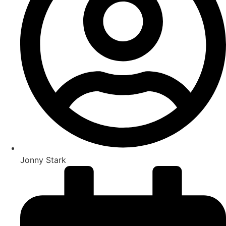
Jonny Stark