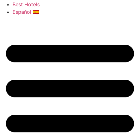
Best Hotels
Español 🇪🇸