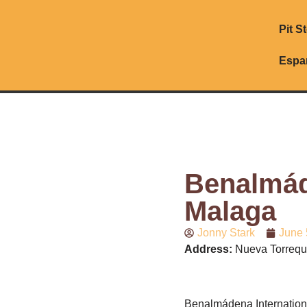
Pit S
Espa
Benalmáde
Malaga
Jonny Stark
June 
Address:
Nueva Torrequ
Benalmádena Internation