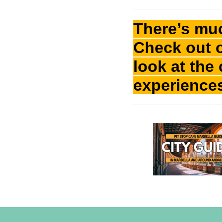
There’s mu
Check out 
look at the
experience