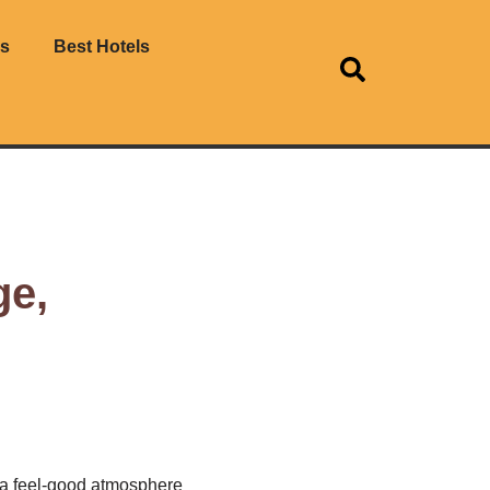
es
Best Hotels
ge,
 a feel-good atmosphere