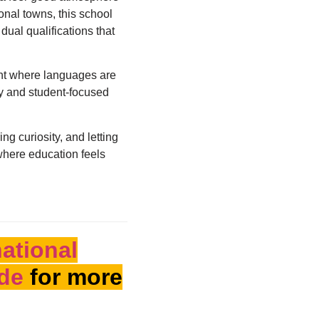
onal towns, this school
dual qualifications that
ent where languages are
cy and student-focused
ing curiosity, and letting
 where education feels
national
ide
for more