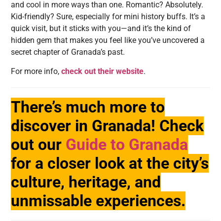
and cool in more ways than one. Romantic? Absolutely.
Kid-friendly? Sure, especially for mini history buffs. It’s a
quick visit, but it sticks with you—and it’s the kind of
hidden gem that makes you feel like you’ve uncovered a
secret chapter of Granada’s past.
For more info,
check out their website
.
There’s much more to
discover in Granada! Check
out our
Guide to Granada
for a closer look at the city’s
culture, heritage, and
unmissable experiences.