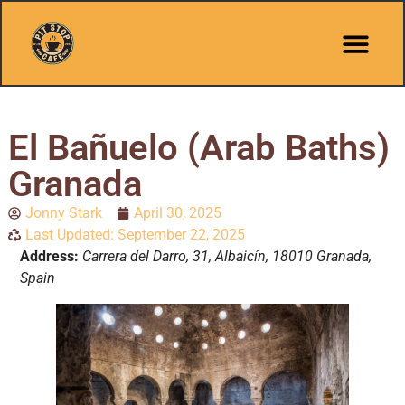
El Bañuelo (Arab Baths)
Granada
Jonny Stark
April 30, 2025
Last Updated: September 22, 2025
Address:
Carrera del Darro, 31, Albaicín, 18010 Granada,
Spain