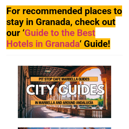
For recommended places to
stay in Granada, check out
our ‘
Guide to the Best
Hotels in Granada
‘ Guide!