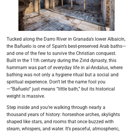
Tucked along the Darro River in Granada’s lower Albaicín,
the Bañuelo is one of Spain’s best-preserved Arab baths—
and one of the few to survive the Christian conquest.
Built in the 11th century during the Zirid dynasty, this
hammam was part of everyday life in al-Andalus, where
bathing was not only a hygiene ritual but a social and
spiritual experience. Don’t let the name fool you
—“Bañuelo” just means “little bath,” but its historical
weight is massive.
Step inside and you’re walking through nearly a
thousand years of history: horseshoe arches, skylights
shaped like stars, and rooms that once buzzed with
steam, whispers, and water. It’s peaceful, atmospheric,