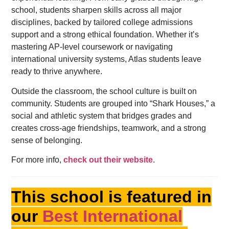
school, students sharpen skills across all major
disciplines, backed by tailored college admissions
support and a strong ethical foundation. Whether it’s
mastering AP-level coursework or navigating
international university systems, Atlas students leave
ready to thrive anywhere.
Outside the classroom, the school culture is built on
community. Students are grouped into “Shark Houses,” a
social and athletic system that bridges grades and
creates cross-age friendships, teamwork, and a strong
sense of belonging.
For more info,
check out their website
.
This school is featured in
our
Best International