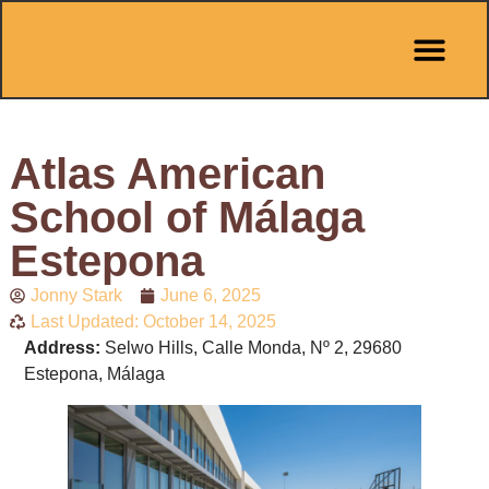
Pit Stop Café
Marbella Guides
City Guides
Best Hotels
Español 🇪🇸
Atlas American
School of Málaga
Estepona
Jonny Stark
June 6, 2025
Last Updated: October 14, 2025
Address:
Selwo Hills, Calle Monda, Nº 2, 29680
Estepona, Málaga