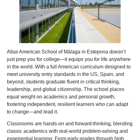
Atlas American School of Málaga in Estepona doesn’t
just prep you for college—it equips you for life anywhere
in the world. With a full American curriculum designed to
meet university entry standards in the US, Spain, and
beyond, students graduate fluent in critical thinking,
leadership, and global citizenship. The school places
equal weight on academics and personal growth,
fostering independent, resilient learners who can adapt
to change—and lead it.
Classrooms are hands-on and forward-thinking, blending
classic academics with real-world problem-solving and
experiential learning. From early grades through high