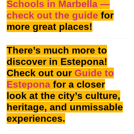
Schools in Marbella —
check out the guide
for
more great places!
There’s much more to
discover in Estepona!
Check out our
Guide to
Estepona
for a closer
look at the city’s culture,
heritage, and unmissable
experiences.