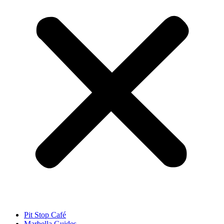
Pit Stop Café
Marbella Guides