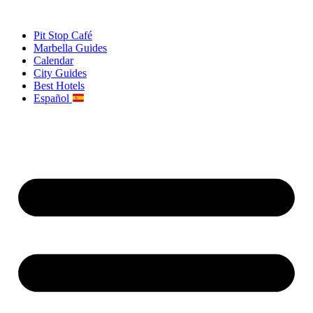
Skip
to
Pit Stop Café
content
Marbella Guides
Calendar
City Guides
Best Hotels
Español