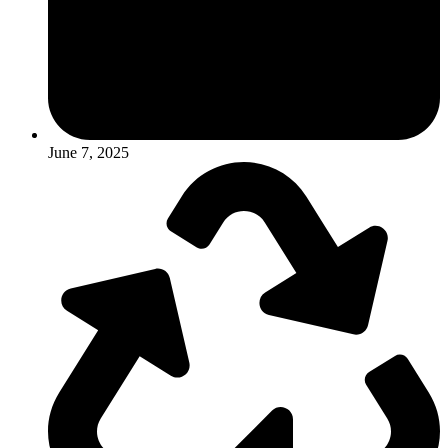
June 7, 2025