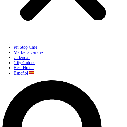
Pit Stop Café
Marbella Guides
Calendar
City Guides
Best Hotels
Español