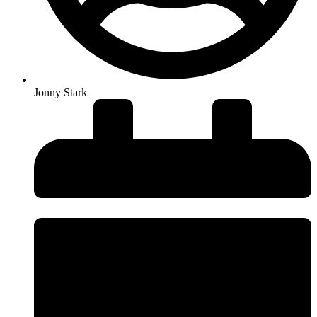
Jonny Stark