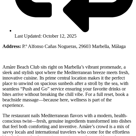
Last Updated: October 12, 2025
Address:
P.º Alfonso Cañas Nogueras, 29603 Marbella, Málaga
Amàre Beach Club sits right on Marbella’s vibrant promenade, a
sleek and stylish spot where the Mediterranean breeze meets fresh,
innovative cuisine. Its prime central location makes it the perfect
place to unwind on spacious sunbeds after a stroll by the sea, with
seamless “Push and Go” service ensuring your favorite drinks or
bites arrive without breaking the chill vibe. For a full reset, book a
beachside massage—because here, wellness is part of the
experience.
The restaurant nails Mediterranean flavors with a modern, health-
conscious twist—fresh, genuine ingredients transformed into dishes
that feel both comforting and inventive. Amàre’s crowd is a mix of
savvy locals and international travelers who come for the effortless