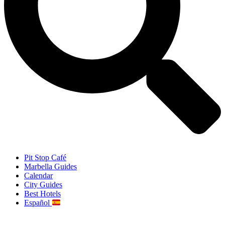
Pit Stop Café
Marbella Guides
Calendar
City Guides
Best Hotels
Español