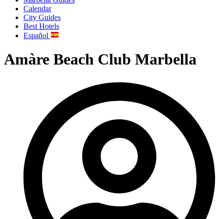
Calendar
City Guides
Best Hotels
Español
Amàre Beach Club Marbella