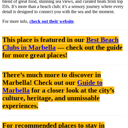
blend of great food, stunning sea views, and curated beats from top
DJs. It’s more than a beach club; it’s a sensory journey where every
detail is designed to connect you with the sea and the moment.
For more info,
check out their website
.
This place is featured in our
Best Beach
Clubs in Marbella
— check out the guide
for more great places!
There’s much more to discover in
Marbella! Check out our
Guide to
Marbella
for a closer look at the city’s
culture, heritage, and unmissable
experiences.
For recommended places to stay in