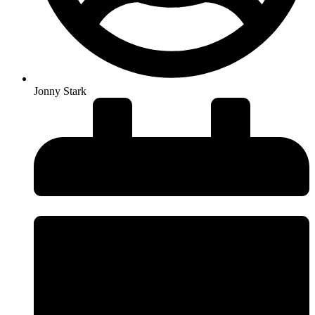
Jonny Stark