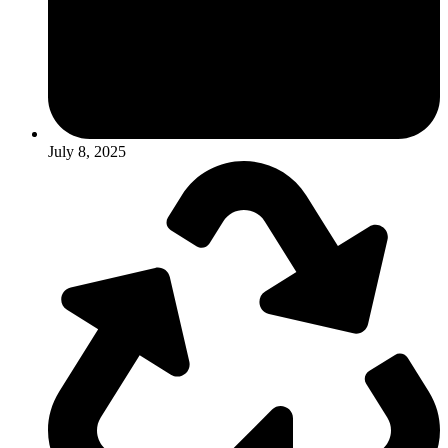
July 8, 2025