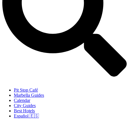
Pit Stop Café
Marbella Guides
Calendar
City Guides
Best Hotels
Español 🇪🇸