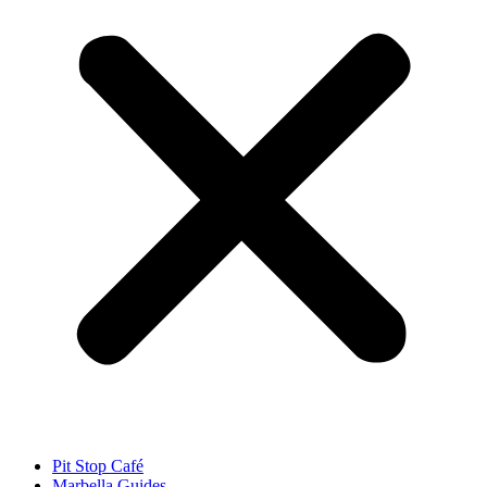
Pit Stop Café
Marbella Guides