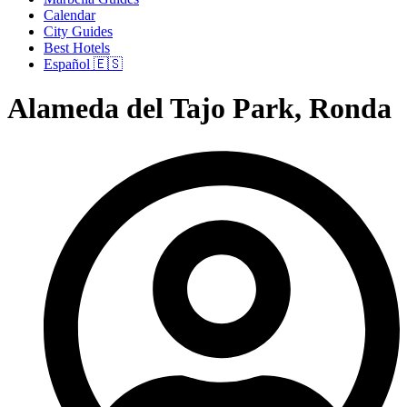
Calendar
City Guides
Best Hotels
Español 🇪🇸
Alameda del Tajo Park, Ronda