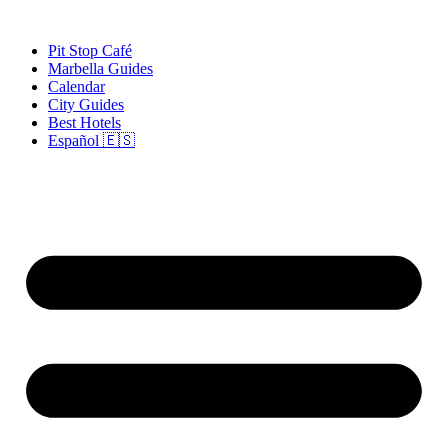
Skip
to
Pit Stop Café
content
Marbella Guides
Calendar
City Guides
Best Hotels
Español 🇪🇸