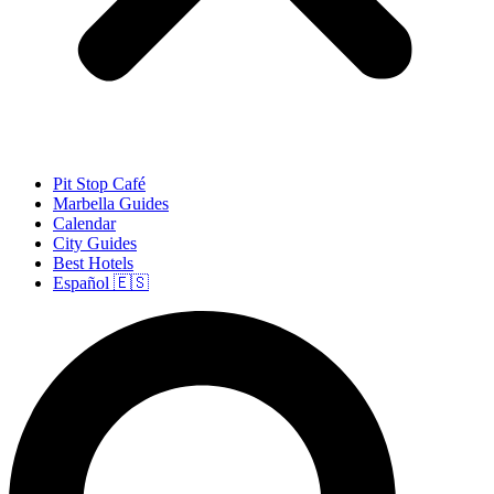
Pit Stop Café
Marbella Guides
Calendar
City Guides
Best Hotels
Español 🇪🇸