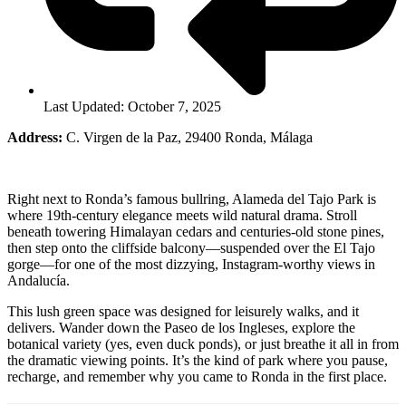
Last Updated: October 7, 2025
Address:
C. Virgen de la Paz, 29400 Ronda, Málaga
Right next to Ronda’s famous bullring, Alameda del Tajo Park is
where 19th-century elegance meets wild natural drama. Stroll
beneath towering Himalayan cedars and centuries-old stone pines,
then step onto the cliffside balcony—suspended over the El Tajo
gorge—for one of the most dizzying, Instagram-worthy views in
Andalucía.
This lush green space was designed for leisurely walks, and it
delivers. Wander down the Paseo de los Ingleses, explore the
botanical variety (yes, even duck ponds), or just breathe it all in from
the dramatic viewing points. It’s the kind of park where you pause,
recharge, and remember why you came to Ronda in the first place.