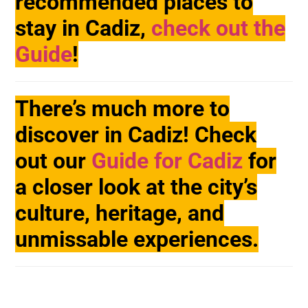
recommended places to
stay in Cadiz,
check out the
Guide
!
There’s much more to
discover in Cadiz! Check
out our
Guide for Cadiz
for
a closer look at the city’s
culture, heritage, and
unmissable experiences.