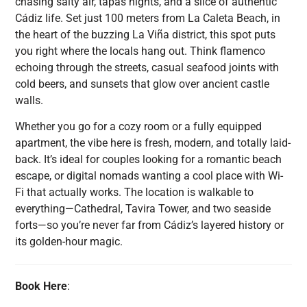
chasing salty air, tapas nights, and a slice of authentic
Cádiz life. Set just 100 meters from La Caleta Beach, in
the heart of the buzzing La Viña district, this spot puts
you right where the locals hang out. Think flamenco
echoing through the streets, casual seafood joints with
cold beers, and sunsets that glow over ancient castle
walls.
Whether you go for a cozy room or a fully equipped
apartment, the vibe here is fresh, modern, and totally laid-
back. It’s ideal for couples looking for a romantic beach
escape, or digital nomads wanting a cool place with Wi-
Fi that actually works. The location is walkable to
everything—Cathedral, Tavira Tower, and two seaside
forts—so you’re never far from Cádiz’s layered history or
its golden-hour magic.
Book Here
: