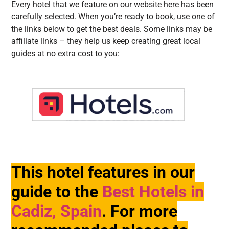
Every hotel that we feature on our website here has been
carefully selected. When you’re ready to book, use one of
the links below to get the best deals. Some links may be
affiliate links – they help us keep creating great local
guides at no extra cost to you:
This hotel features in our
guide to the
Best Hotels in
Cadiz, Spain
. For more