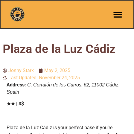
Plaza de la Luz Cádiz
Jonny Stark
May 2, 2025
Last Updated: November 24, 2025
Address:
C. Corralón de los Carros, 62, 11002 Cádiz,
Spain
★★ | $$
Plaza de la Luz Cádiz is your perfect base if you’re