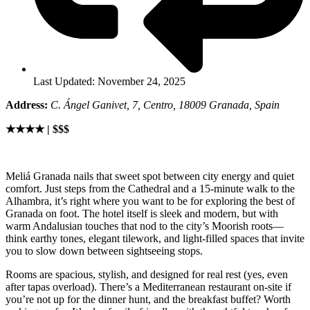
Last Updated: November 24, 2025
Address:
C. Ángel Ganivet, 7, Centro, 18009 Granada, Spain
★★★★ | $$$
Meliá Granada nails that sweet spot between city energy and quiet
comfort. Just steps from the Cathedral and a 15-minute walk to the
Alhambra, it’s right where you want to be for exploring the best of
Granada on foot. The hotel itself is sleek and modern, but with
warm Andalusian touches that nod to the city’s Moorish roots—
think earthy tones, elegant tilework, and light-filled spaces that invite
you to slow down between sightseeing stops.
Rooms are spacious, stylish, and designed for real rest (yes, even
after tapas overload). There’s a Mediterranean restaurant on-site if
you’re not up for the dinner hunt, and the breakfast buffet? Worth