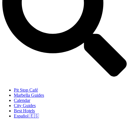
Pit Stop Café
Marbella Guides
Calendar
City Guides
Best Hotels
Español 🇪🇸