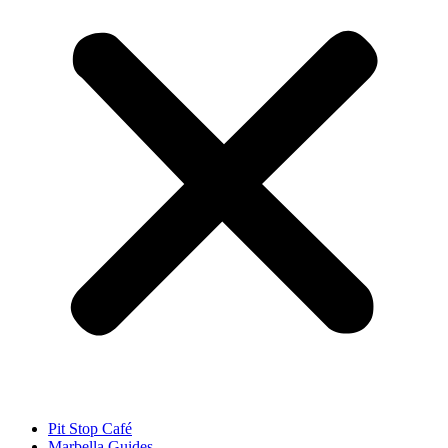
Pit Stop Café
Marbella Guides