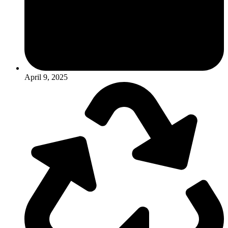
April 9, 2025