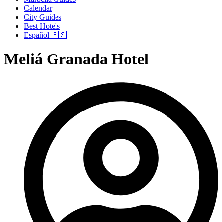
Calendar
City Guides
Best Hotels
Español 🇪🇸
Meliá Granada Hotel