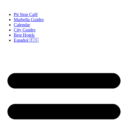
Skip
to
Pit Stop Café
content
Marbella Guides
Calendar
City Guides
Best Hotels
Español 🇪🇸