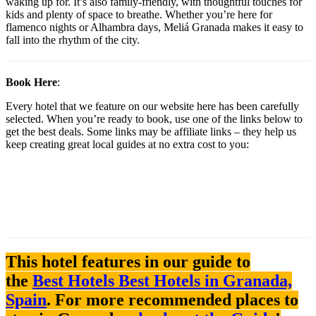
waking up for. It’s also family-friendly, with thoughtful touches for
kids and plenty of space to breathe. Whether you’re here for
flamenco nights or Alhambra days, Meliá Granada makes it easy to
fall into the rhythm of the city.
Book Here
:
Every hotel that we feature on our website here has been carefully
selected. When you’re ready to book, use one of the links below to
get the best deals. Some links may be affiliate links – they help us
keep creating great local guides at no extra cost to you:
This hotel features in our guide to
the
Best Hotels Best Hotels in Granada,
Spain
. For more recommended places to