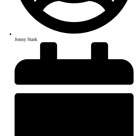
Jonny Stark