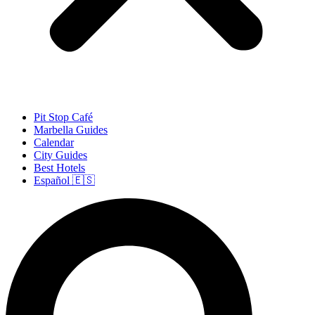
Pit Stop Café
Marbella Guides
Calendar
City Guides
Best Hotels
Español 🇪🇸