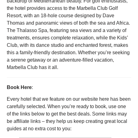
backdrop of Mediterranean beauty. For golf enthusiasts,
the hotel provides access to the Marbella Club Golf
Resort, with an 18-hole course designed by Dave
Thomas and panoramic views of both the sea and Africa.
The Thalasso Spa, featuring sea views and a variety of
treatments, ensures complete relaxation, while the Kids’
Club, with its dance studio and enchanted forest, makes
this a family-friendly destination. Whether you’re seeking
a serene getaway or an adventure-filled vacation,
Marbella Club has it all.
Book Here
:
Every hotel that we feature on our website here has been
carefully selected. When you’re ready to book, use one
of the links below to get the best deals. Some links may
be affiliate links – they help us keep creating great local
guides at no extra cost to you: