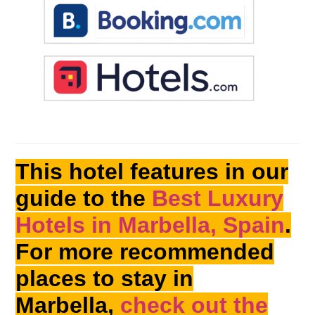
This hotel features in our
guide to the
Best Luxury
Hotels in Marbella, Spain
.
For more recommended
places to stay in
Marbella,
check out the