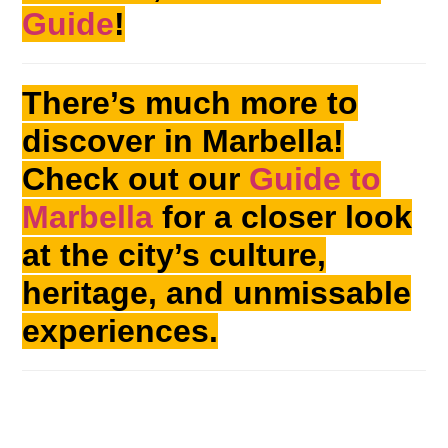
Guide
!
There’s much more to
discover in Marbella!
Check out our
Guide to
Marbella
for a closer look
at the city’s culture,
heritage, and unmissable
experiences.