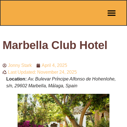
Pit Stop Café
Marbella Guides
City Guides
Best Hotels
Español 🇪🇸
Marbella Club Hotel
Jonny Stark
April 4, 2025
Last Updated: November 24, 2025
Location:
Av. Bulevar Príncipe Alfonso de Hohenlohe,
s/n, 29602 Marbella, Málaga, Spain