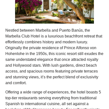
Nestled between Marbella and Puerto Banús, the
Marbella Club Hotel is a luxurious beachfront retreat that
effortlessly combines history and modern luxury.
Originally the private residence of Prince Alfonso von
Hohenlohe in the 1950s, this iconic resort still exudes the
same understated elegance that once attracted royalty
and Hollywood stars. With lush gardens, direct beach
access, and spacious rooms featuring private terraces
and stunning views, it’s the perfect blend of exclusivity
and comfort.
Offering a wide range of experiences, the hotel boasts 5
top-tier restaurants serving everything from traditional
Spanish to international cuisine, all set against a