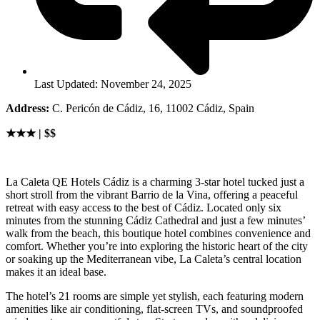
Last Updated: November 24, 2025
Address:
C. Pericón de Cádiz, 16, 11002 Cádiz, Spain
★★★ | $$
La Caleta QE Hotels Cádiz is a charming 3-star hotel tucked just a
short stroll from the vibrant Barrio de la Vina, offering a peaceful
retreat with easy access to the best of Cádiz. Located only six
minutes from the stunning Cádiz Cathedral and just a few minutes’
walk from the beach, this boutique hotel combines convenience and
comfort. Whether you’re into exploring the historic heart of the city
or soaking up the Mediterranean vibe, La Caleta’s central location
makes it an ideal base.
The hotel’s 21 rooms are simple yet stylish, each featuring modern
amenities like air conditioning, flat-screen TVs, and soundproofed