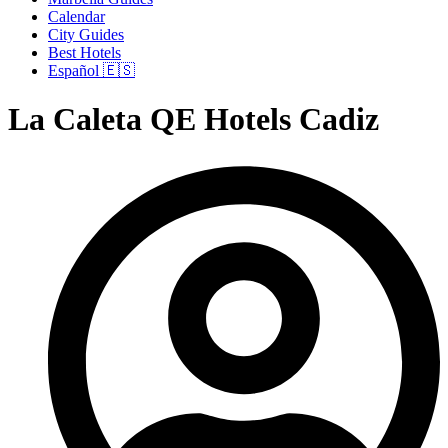
Calendar
City Guides
Best Hotels
Español 🇪🇸
La Caleta QE Hotels Cadiz