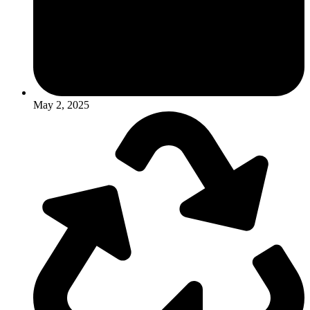
May 2, 2025