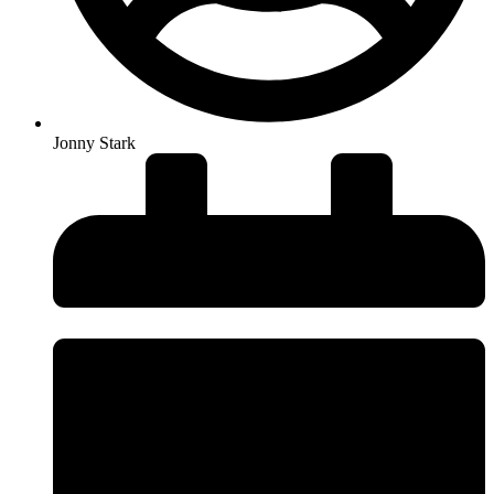
Jonny Stark