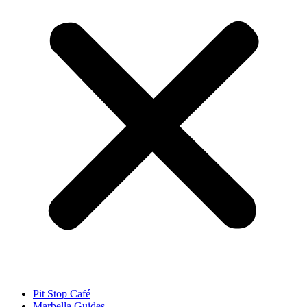
Pit Stop Café
Marbella Guides