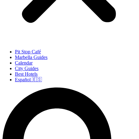
Pit Stop Café
Marbella Guides
Calendar
City Guides
Best Hotels
Español 🇪🇸