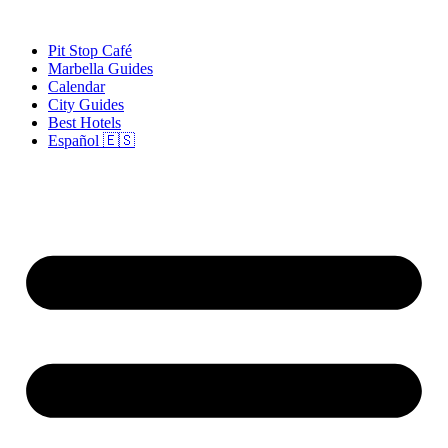
Skip
to
Pit Stop Café
content
Marbella Guides
Calendar
City Guides
Best Hotels
Español 🇪🇸