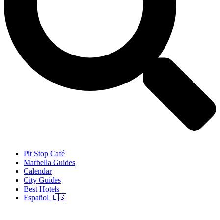
Pit Stop Café
Marbella Guides
Calendar
City Guides
Best Hotels
Español 🇪🇸