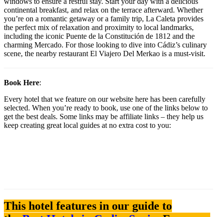
windows to ensure a restful stay. Start your day with a delicious
continental breakfast, and relax on the terrace afterward. Whether
you’re on a romantic getaway or a family trip, La Caleta provides
the perfect mix of relaxation and proximity to local landmarks,
including the iconic Puente de la Constitución de 1812 and the
charming Mercado. For those looking to dive into Cádiz’s culinary
scene, the nearby restaurant El Viajero Del Merkao is a must-visit.
Book Here
:
Every hotel that we feature on our website here has been carefully
selected. When you’re ready to book, use one of the links below to
get the best deals. Some links may be affiliate links – they help us
keep creating great local guides at no extra cost to you:
This hotel features in our guide to