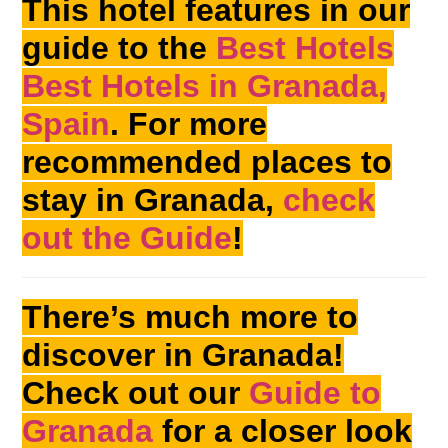
This hotel features in our
guide to the
Best Hotels
Best Hotels in Granada,
Spain
. For more
recommended places to
stay in Granada,
check
out the Guide
!
There’s much more to
discover in Granada!
Check out our
Guide to
Granada
for a closer look