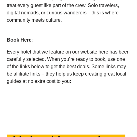
treat every guest like part of the crew. Solo travelers,
digital nomads, or curious wanderers—this is where
community meets culture.
Book Here
:
Every hotel that we feature on our website here has been
carefully selected. When you’re ready to book, use one
of the links below to get the best deals. Some links may
be affiliate links – they help us keep creating great local
guides at no extra cost to you: