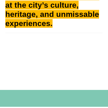
at the city’s culture,
heritage, and unmissable
experiences.