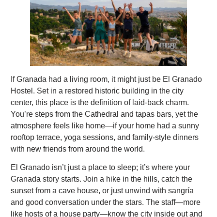
If Granada had a living room, it might just be El Granado
Hostel. Set in a restored historic building in the city
center, this place is the definition of laid-back charm.
You’re steps from the Cathedral and tapas bars, yet the
atmosphere feels like home—if your home had a sunny
rooftop terrace, yoga sessions, and family-style dinners
with new friends from around the world.
El Granado isn’t just a place to sleep; it’s where your
Granada story starts. Join a hike in the hills, catch the
sunset from a cave house, or just unwind with sangría
and good conversation under the stars. The staff—more
like hosts of a house party—know the city inside out and