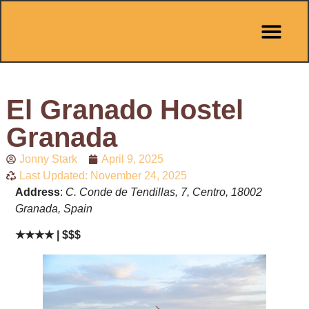
El Granado Hostel
Granada
Jonny Stark
April 9, 2025
Last Updated: November 24, 2025
Address
:
C. Conde de Tendillas, 7, Centro, 18002
Granada, Spain
★★★★ | $$$