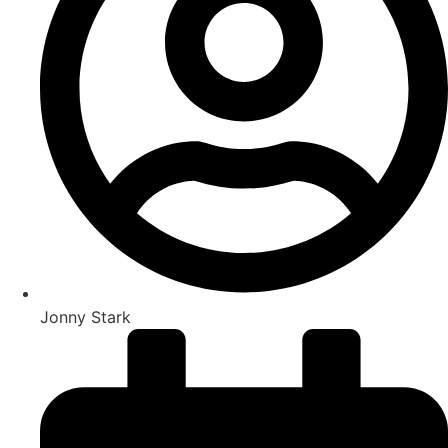
Jonny Stark