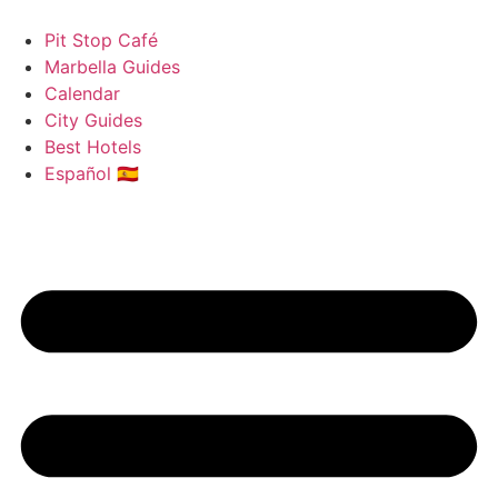
Skip
to
Pit Stop Café
content
Marbella Guides
Calendar
City Guides
Best Hotels
Español 🇪🇸