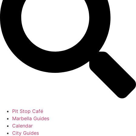
Pit Stop Café
Marbella Guides
Calendar
City Guides