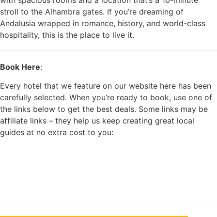
with spacious rooms and a location that’s a 10-minute
stroll to the Alhambra gates. If you’re dreaming of
Andalusia wrapped in romance, history, and world-class
hospitality, this is the place to live it.
Book Here
:
Every hotel that we feature on our website here has been
carefully selected. When you’re ready to book, use one of
the links below to get the best deals. Some links may be
affiliate links – they help us keep creating great local
guides at no extra cost to you: