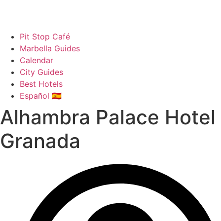
Pit Stop Café
Marbella Guides
Calendar
City Guides
Best Hotels
Español 🇪🇸
Alhambra Palace Hotel
Granada