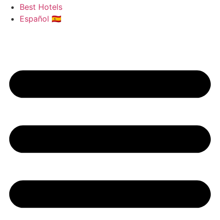
Best Hotels
Español 🇪🇸