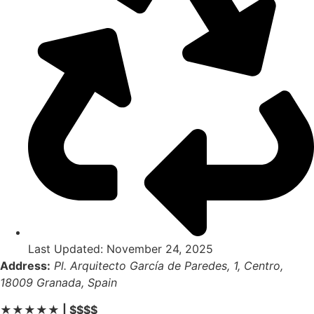
Last Updated: November 24, 2025
Address:
Pl. Arquitecto García de Paredes, 1, Centro,
18009 Granada, Spain
★★★★★ | $$$$