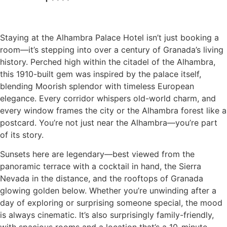
Staying at the Alhambra Palace Hotel isn’t just booking a
room—it’s stepping into over a century of Granada’s living
history. Perched high within the citadel of the Alhambra,
this 1910-built gem was inspired by the palace itself,
blending Moorish splendor with timeless European
elegance. Every corridor whispers old-world charm, and
every window frames the city or the Alhambra forest like a
postcard. You’re not just near the Alhambra—you’re part
of its story.
Sunsets here are legendary—best viewed from the
panoramic terrace with a cocktail in hand, the Sierra
Nevada in the distance, and the rooftops of Granada
glowing golden below. Whether you’re unwinding after a
day of exploring or surprising someone special, the mood
is always cinematic. It’s also surprisingly family-friendly,