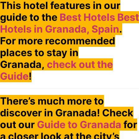
This hotel features in our
guide to the
Best Hotels Best
Hotels in Granada, Spain
.
For more recommended
places to stay in
Granada,
check out the
Guide
!
There’s much more to
discover in Granada! Check
out our
Guide to Granada
for
a closer look at the city’s