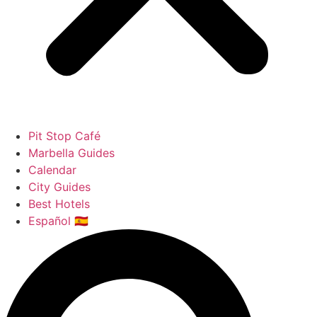
Pit Stop Café
Marbella Guides
Calendar
City Guides
Best Hotels
Español 🇪🇸