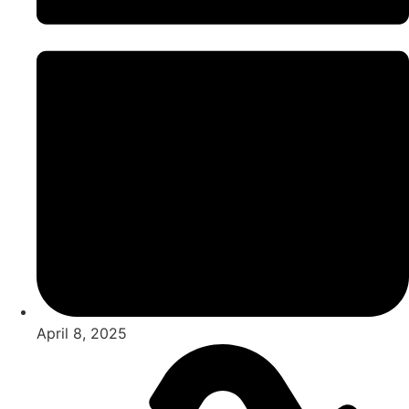
April 8, 2025